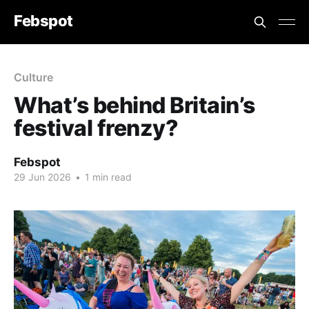
Febspot
Culture
What’s behind Britain’s
festival frenzy?
Febspot
29 Jun 2026
•
1 min read