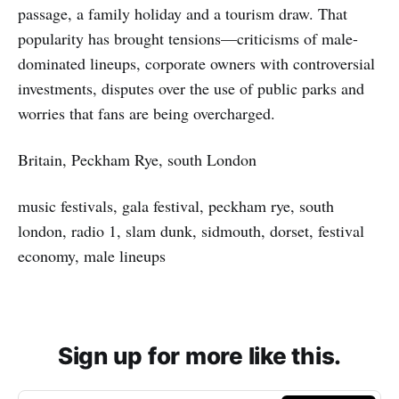
passage, a family holiday and a tourism draw. That
popularity has brought tensions—criticisms of male-
dominated lineups, corporate owners with controversial
investments, disputes over the use of public parks and
worries that fans are being overcharged.
Britain, Peckham Rye, south London
music festivals, gala festival, peckham rye, south
london, radio 1, slam dunk, sidmouth, dorset, festival
economy, male lineups
Sign up for more like this.