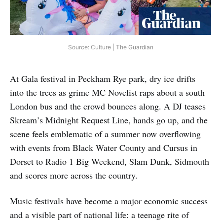
Source: Culture | The Guardian
At Gala festival in Peckham Rye park, dry ice drifts
into the trees as grime MC Novelist raps about a south
London bus and the crowd bounces along. A DJ teases
Skream’s Midnight Request Line, hands go up, and the
scene feels emblematic of a summer now overflowing
with events from Black Water County and Cursus in
Dorset to Radio 1 Big Weekend, Slam Dunk, Sidmouth
and scores more across the country.
Music festivals have become a major economic success
and a visible part of national life: a teenage rite of