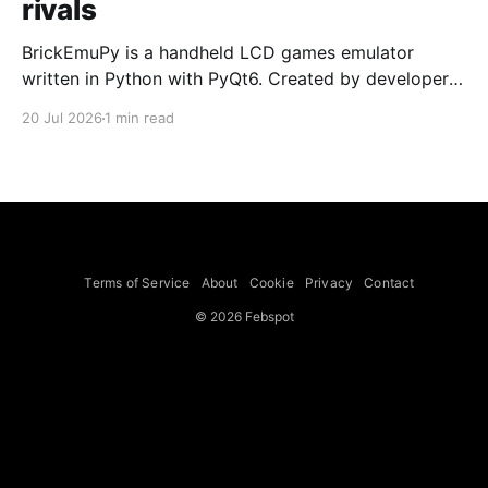
rivals
BrickEmuPy is a handheld LCD games emulator
written in Python with PyQt6. Created by developers
Azya52 and Andrei Cherniaev, the project has
20 Jul 2026
1 min read
already preserved more than 60 portable classics
and has been highlighted by Time Extension. The
collection spans Tamagotchis and Digimon Digivices
to Legend of Zelda and Super Mario
Terms of Service
About
Cookie
Privacy
Contact
© 2026 Febspot