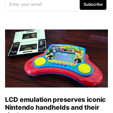
Enter your email
Subscribe
LCD emulation preserves iconic
Nintendo handhelds and their