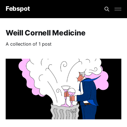
Febspot
Weill Cornell Medicine
A collection of 1 post