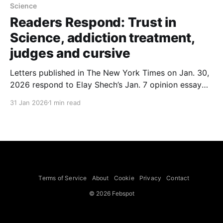
Science
Readers Respond: Trust in
Science, addiction treatment,
judges and cursive
Letters published in The New York Times on Jan. 30,
2026 respond to Elay Shech’s Jan. 7 opinion essay
about whether to trust science. Writers include
31 Jan 2026
1 min read
Robert A. Phillips and Dirk Sostman of Weill Cornell
Medicine, Stephen A. Silver of San Francisco,
Deborah Moran of Houston and other readers
Terms of Service
About
Cookie
Privacy
Contact
© 2026 Febspot