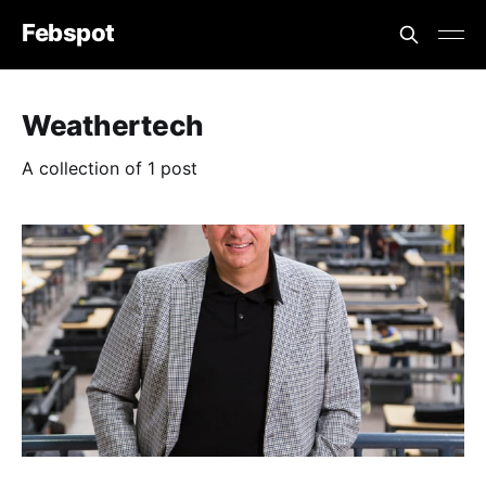
Febspot
Weathertech
A collection of 1 post