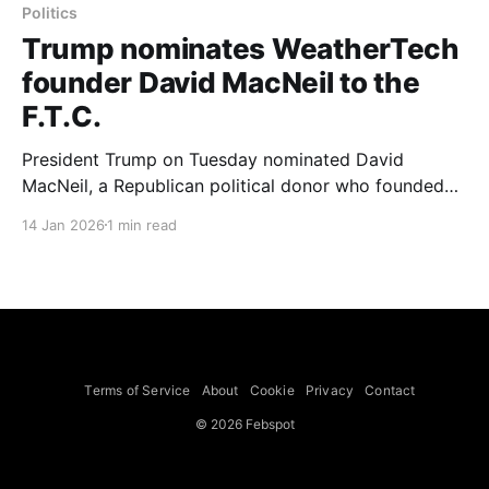
Politics
Trump nominates WeatherTech
founder David MacNeil to the
F.T.C.
President Trump on Tuesday nominated David
MacNeil, a Republican political donor who founded
and leads WeatherTech, to an open seat on the
14 Jan 2026
1 min read
Federal Trade Commission. Mr. MacNeil is chief
executive of WeatherTech, an Illinois company that
manufactures floor mats for cars and homes and
other products like bowls for dogs
Terms of Service
About
Cookie
Privacy
Contact
© 2026 Febspot