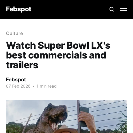
Febspot
Culture
Watch Super Bowl LX's
best commercials and
trailers
Febspot
07 Feb 2026
•
1 min read