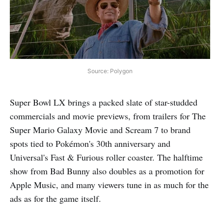
Source: Polygon
Super Bowl LX brings a packed slate of star-studded
commercials and movie previews, from trailers for The
Super Mario Galaxy Movie and Scream 7 to brand
spots tied to Pokémon's 30th anniversary and
Universal's Fast & Furious roller coaster. The halftime
show from Bad Bunny also doubles as a promotion for
Apple Music, and many viewers tune in as much for the
ads as for the game itself.