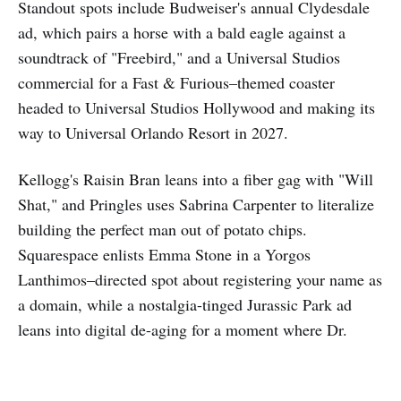
Standout spots include Budweiser's annual Clydesdale
ad, which pairs a horse with a bald eagle against a
soundtrack of "Freebird," and a Universal Studios
commercial for a Fast & Furious–themed coaster
headed to Universal Studios Hollywood and making its
way to Universal Orlando Resort in 2027.
Kellogg's Raisin Bran leans into a fiber gag with "Will
Shat," and Pringles uses Sabrina Carpenter to literalize
building the perfect man out of potato chips.
Squarespace enlists Emma Stone in a Yorgos
Lanthimos–directed spot about registering your name as
a domain, while a nostalgia-tinged Jurassic Park ad
leans into digital de-aging for a moment where Dr.