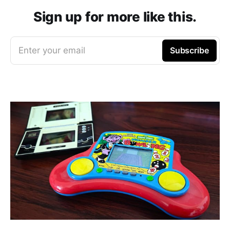
Sign up for more like this.
Enter your email
Subscribe