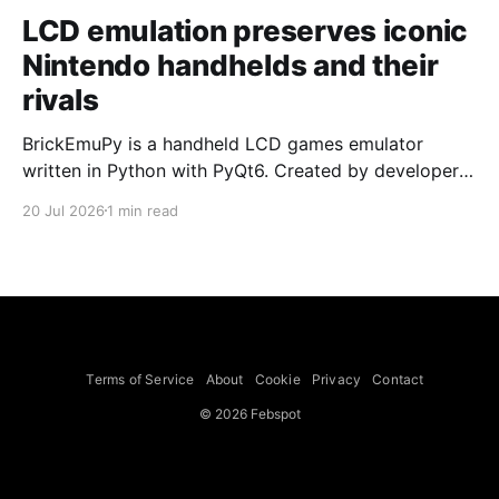
LCD emulation preserves iconic
Nintendo handhelds and their
rivals
BrickEmuPy is a handheld LCD games emulator
written in Python with PyQt6. Created by developers
Azya52 and Andrei Cherniaev, the project has
20 Jul 2026
1 min read
already preserved more than 60 portable classics
and has been highlighted by Time Extension. The
collection spans Tamagotchis and Digimon Digivices
to Legend of Zelda and Super Mario
Terms of Service
About
Cookie
Privacy
Contact
© 2026 Febspot