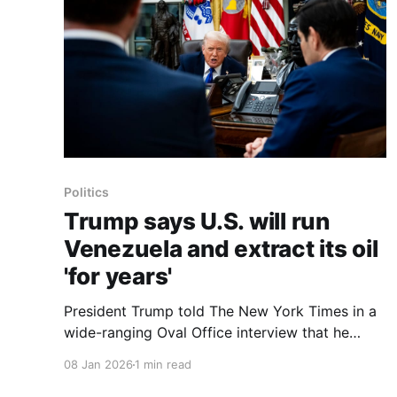
Politics
Trump says U.S. will run
Venezuela and extract its oil
'for years'
President Trump told The New York Times in a
wide-ranging Oval Office interview that he
expects the United States will be running
08 Jan 2026
1 min read
Venezuela and extracting oil from its reserves
for years. He said the interim Venezuelan