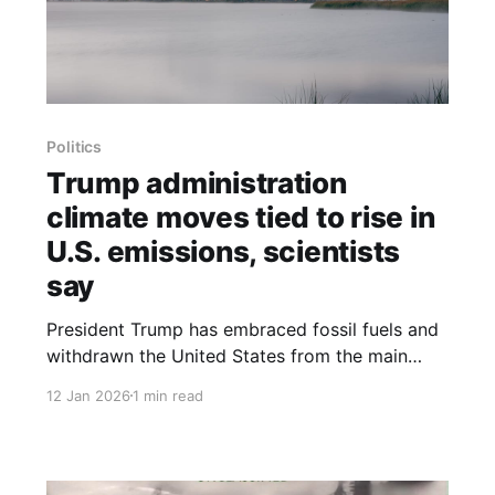
Politics
Trump administration
climate moves tied to rise in
U.S. emissions, scientists
say
President Trump has embraced fossil fuels and
withdrawn the United States from the main
international climate treaty, actions that
12 Jan 2026
1 min read
scientists say will make it hard to keep global
warming at safe levels. Federal data show
America’s greenhouse gas emissions from
burning coal, oil and gas rose 1.9 percent