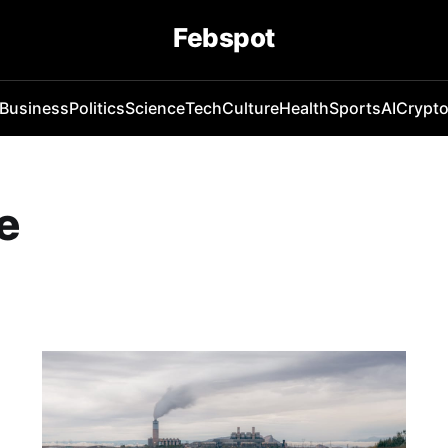
Febspot
Business
Politics
Science
Tech
Culture
Health
Sports
AI
Crypt
e