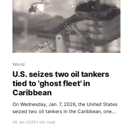
World
U.S. seizes two oil tankers
tied to 'ghost fleet' in
Caribbean
On Wednesday, Jan. 7, 2026, the United States
seized two oil tankers in the Caribbean, one
that had evaded U.S. forces for weeks and
08 Jan 2026
1 min read
another carrying up to two million barrels of
Venezuelan crude, according to companies that