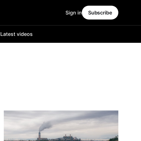
Sign in
Subscribe
o
Latest videos