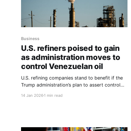
Business
U.S. refiners poised to gain
as administration moves to
control Venezuelan oil
U.S. refining companies stand to benefit if the
Trump administration’s plan to assert control
over Venezuela’s oil industry leads to more
14 Jan 2026
1 min read
Venezuelan crude flowing to the United States.
Venezuela’s main crude is heavy, viscous and
generally cheaper than many U.S. varieties,
making it attractive to