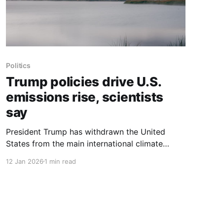
Politics
Trump policies drive U.S.
emissions rise, scientists
say
President Trump has withdrawn the United
States from the main international climate
treaty, seized Venezuelan crude oil and taken
12 Jan 2026
1 min read
steps to revive domestic coal while restricting
clean energy, moves scientists said are likely
making global warming worse. After Mr. Trump
returned to office, America’s greenhouse gas
emissions from burning