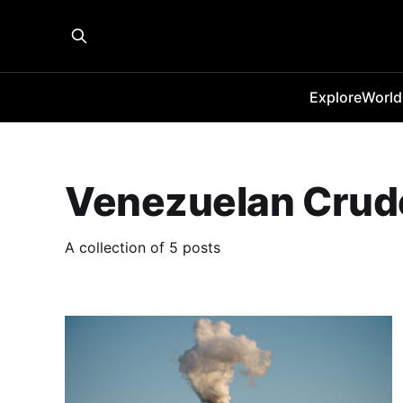
Explore
World
Venezuelan Crud
A collection of 5 posts