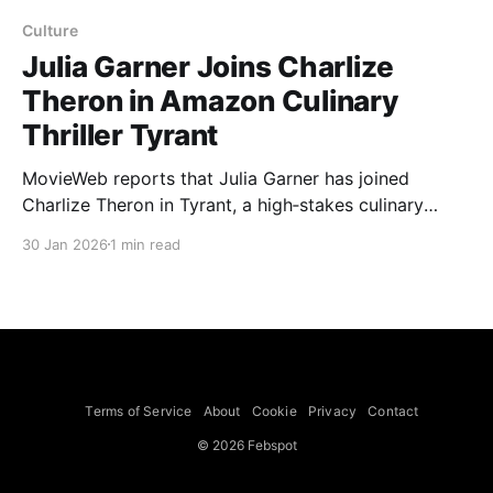
Culture
Julia Garner Joins Charlize
Theron in Amazon Culinary
Thriller Tyrant
MovieWeb reports that Julia Garner has joined
Charlize Theron in Tyrant, a high‑stakes culinary
thriller for Amazon MGM Studios written and directed
30 Jan 2026
1 min read
by David Weil. Per Deadline, the feature will begin
shooting later in the year and is co‑produced by
Theron's Secret Menu banner (partners A.
Terms of Service
About
Cookie
Privacy
Contact
© 2026 Febspot