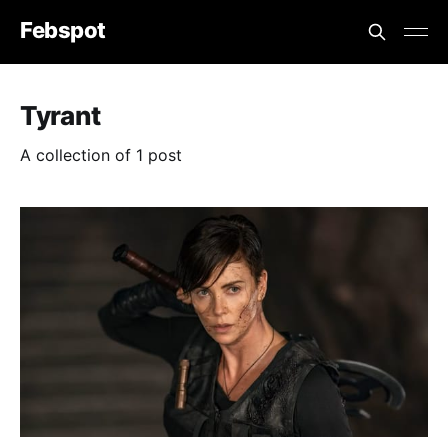
Febspot
Tyrant
A collection of 1 post