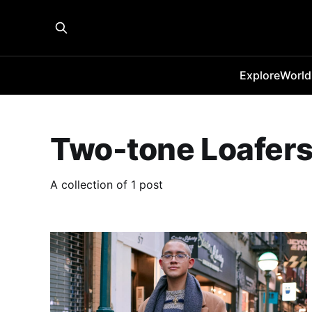
Explore
World
Two-tone Loafer
A collection of 1 post