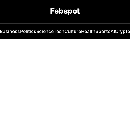
Febspot
Business
Politics
Science
Tech
Culture
Health
Sports
AI
Crypt
s