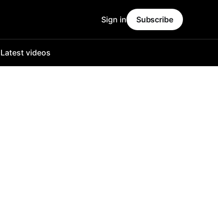
Sign in
Subscribe
o
Latest videos