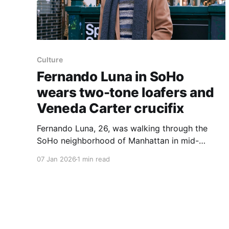
Culture
Fernando Luna in SoHo
wears two-tone loafers and
Veneda Carter crucifix
Fernando Luna, 26, was walking through the
SoHo neighborhood of Manhattan in mid-
December wearing two-tone loafers,
07 Jan 2026
1 min read
eyeglasses, oversized trousers and a silver
crucifix. "I do like a really good oversized
trouser," Mr. Luna said when asked about his
favorite things to wear. He identified the crucifix
maker as