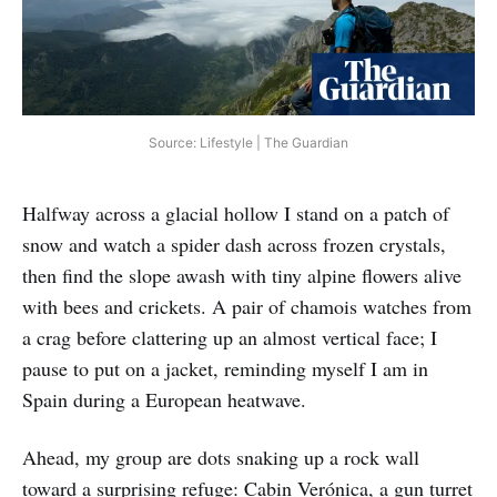
Source: Lifestyle | The Guardian
Halfway across a glacial hollow I stand on a patch of
snow and watch a spider dash across frozen crystals,
then find the slope awash with tiny alpine flowers alive
with bees and crickets. A pair of chamois watches from
a crag before clattering up an almost vertical face; I
pause to put on a jacket, reminding myself I am in
Spain during a European heatwave.
Ahead, my group are dots snaking up a rock wall
toward a surprising refuge: Cabin Verónica, a gun turret