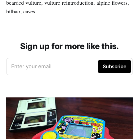
bearded vulture, vulture reintroduction, alpine flowers,
bilbao, caves
Sign up for more like this.
Enter your email
Subscribe