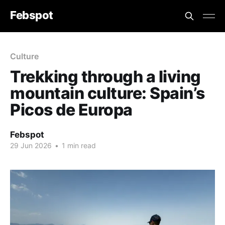
Febspot
Culture
Trekking through a living
mountain culture: Spain’s
Picos de Europa
Febspot
29 Jun 2026
•
1 min read