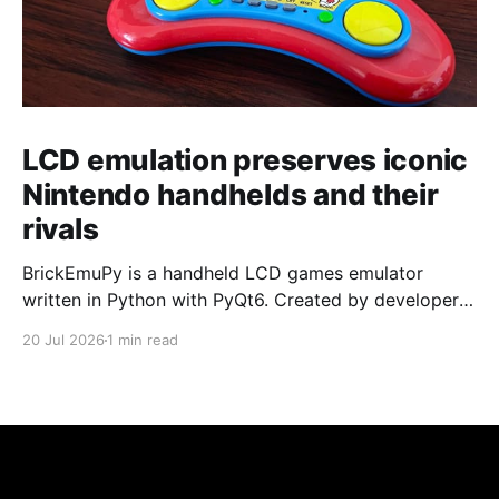
LCD emulation preserves iconic
Nintendo handhelds and their
rivals
BrickEmuPy is a handheld LCD games emulator
written in Python with PyQt6. Created by developers
Azya52 and Andrei Cherniaev, the project has
20 Jul 2026
1 min read
already preserved more than 60 portable classics
and has been highlighted by Time Extension. The
collection spans Tamagotchis and Digimon Digivices
to Legend of Zelda and Super Mario