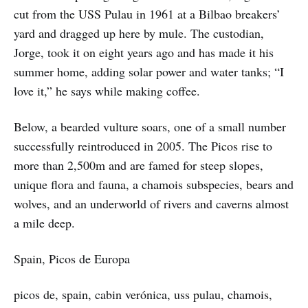
cut from the USS Pulau in 1961 at a Bilbao breakers’
yard and dragged up here by mule. The custodian,
Jorge, took it on eight years ago and has made it his
summer home, adding solar power and water tanks; “I
love it,” he says while making coffee.
Below, a bearded vulture soars, one of a small number
successfully reintroduced in 2005. The Picos rise to
more than 2,500m and are famed for steep slopes,
unique flora and fauna, a chamois subspecies, bears and
wolves, and an underworld of rivers and caverns almost
a mile deep.
Spain, Picos de Europa
picos de, spain, cabin verónica, uss pulau, chamois,