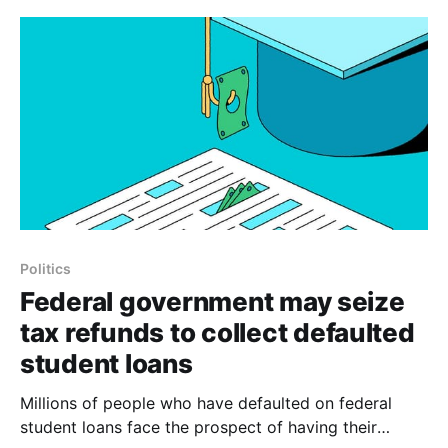
analysis of Treasury Department data, Venezuela is
subject to more than
Politics
Federal government may seize
tax refunds to collect defaulted
student loans
Millions of people who have defaulted on federal
student loans face the prospect of having their