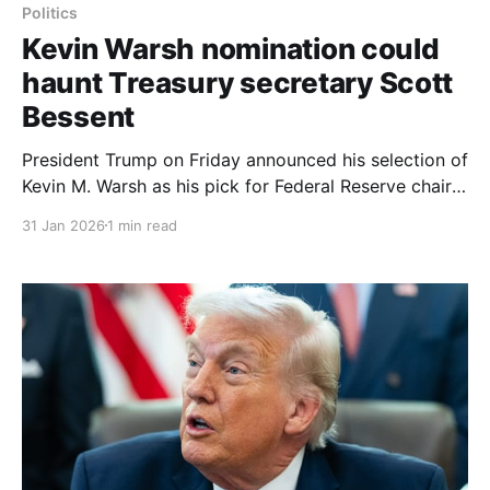
Politics
Kevin Warsh nomination could
haunt Treasury secretary Scott
Bessent
President Trump on Friday announced his selection of
Kevin M. Warsh as his pick for Federal Reserve chair,
a choice that grew out of a drawn-out vetting
31 Jan 2026
1 min read
process led by Treasury Secretary Scott Bessent. Mr.
Warsh, who served as a Fed governor from 2006 to
2011, has in recent months