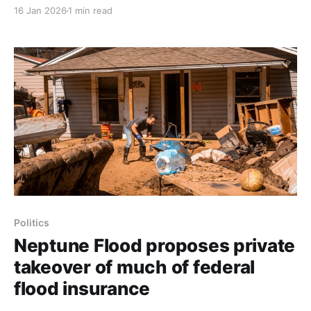
income tax refunds seized this year as the federal
16 Jan 2026
1 min read
government resumes offset collections; the 2026
income tax filing season opens on Jan. 26. About
almost 10 million borrowers are in default, and many
more
Politics
Neptune Flood proposes private
takeover of much of federal
flood insurance