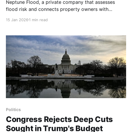
Neptune Flood, a private company that assesses
flood risk and connects property owners with
underwriters, has pitched a plan to the White House
15 Jan 2026
1 min read
and the Treasury Department to stop the National
Flood Insurance Program from issuing new policies,
the company’s chief executive, Trevor Burgess, told
The New York Times.
Politics
Congress Rejects Deep Cuts
Sought in Trump's Budget