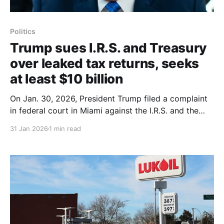
Politics
Trump sues I.R.S. and Treasury
over leaked tax returns, seeks
at least $10 billion
On Jan. 30, 2026, President Trump filed a complaint
in federal court in Miami against the I.R.S. and the
Treasury Department, demanding at least $10 billion
31 Jan 2026
1 min read
for the unauthorized disclosure of his tax returns
from his first term. The suit, brought by Mr. Trump
along with two of