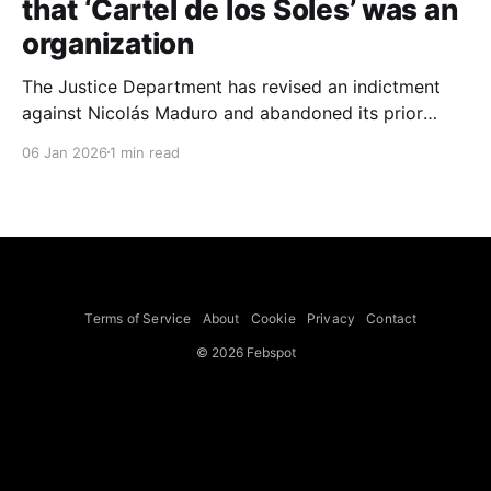
that ‘Cartel de los Soles’ was an
organization
The Justice Department has revised an indictment
against Nicolás Maduro and abandoned its prior
claim that the term “Cartel de los Soles” referred to
06 Jan 2026
1 min read
an actual drug trafficking organization, the new
document shows. The revised indictment still accuses
Mr. Maduro of participating in a drug trafficking
conspiracy but says the
Terms of Service
About
Cookie
Privacy
Contact
© 2026 Febspot