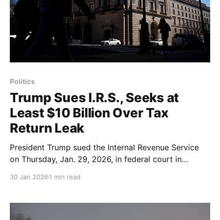
Politics
Trump Sues I.R.S., Seeks at
Least $10 Billion Over Tax
Return Leak
President Trump sued the Internal Revenue Service
on Thursday, Jan. 29, 2026, in federal court in
Florida, demanding at least $10 billion over the
30 Jan 2026
1 min read
unauthorized leak of his tax returns from his first
term; the suit also names his two eldest sons and his
family business as plaintiffs. The filing