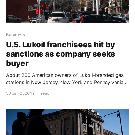
Business
U.S. Lukoil franchisees hit by
sanctions as company seeks
buyer
About 200 American owners of Lukoil-branded gas
stations in New Jersey, New York and Pennsylvania
say they have been hurt by U.S. sanctions on the
30 Jan 2026
1 min read
Russian oil company, and they said they were hopeful
on Jan. 30, 2026 after Lukoil announced talks to sell
almost all its foreign assets,