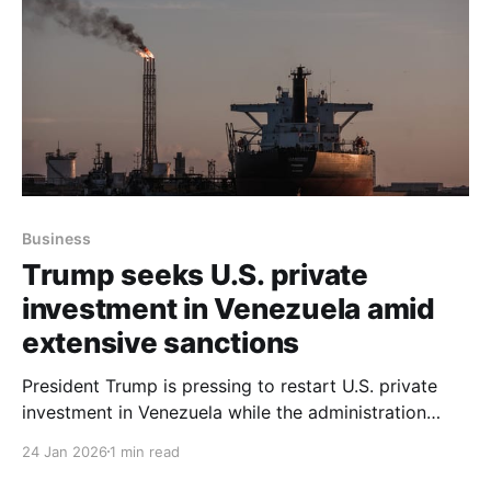
Business
Trump seeks U.S. private
investment in Venezuela amid
extensive sanctions
President Trump is pressing to restart U.S. private
investment in Venezuela while the administration
retains tight control over which companies may
24 Jan 2026
1 min read
operate there, but extensive U.S. sanctions remain in
place and complicate that effort. According to an