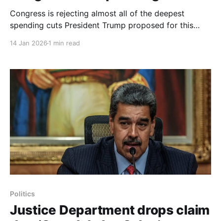
Congress is rejecting almost all of the deepest
spending cuts President Trump proposed for this
year, moving bipartisan funding bills that preserve
14 Jan 2026
1 min read
money for foreign aid, global health, scientific
research and cultural programs. On Wednesday the
House voted 341 to 79 to pass two bills to fund the
State and
Politics
Justice Department drops claim