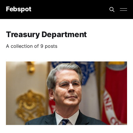
Febspot
Treasury Department
A collection of 9 posts