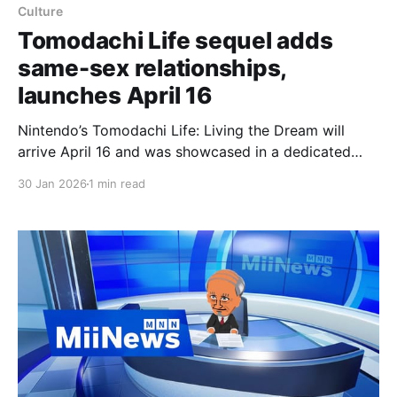
Culture
Tomodachi Life sequel adds
same-sex relationships,
launches April 16
Nintendo’s Tomodachi Life: Living the Dream will
arrive April 16 and was showcased in a dedicated
Nintendo Direct that confirmed the sequel will allow
30 Jan 2026
1 min read
same-sex relationships and be available on both the
original Switch and Switch 2 (with no upgraded
Switch 2 edition announced). The follow-up to the
2013