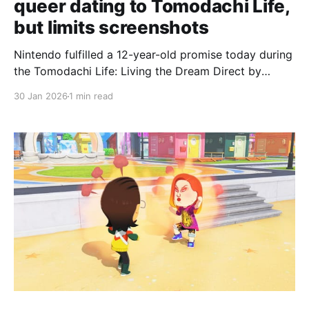
queer dating to Tomodachi Life,
but limits screenshots
Nintendo fulfilled a 12-year-old promise today during
the Tomodachi Life: Living the Dream Direct by
adding non-binary characters and queer dating
30 Jan 2026
1 min read
options to the upcoming life sim, but the
presentation also announced restrictions on the
game's screenshot-sharing features. When the
previous Tomodachi Life launched globally in 2014,
Nintendo