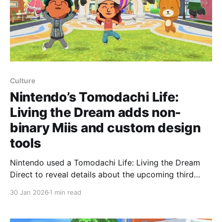
Culture
Nintendo’s Tomodachi Life:
Living the Dream adds non-
binary Miis and custom design
tools
Nintendo used a Tomodachi Life: Living the Dream
Direct to reveal details about the upcoming third
entry in the Mii-based social sim, Kotaku reports. The
30 Jan 2026
1 min read
game is scheduled to launch April 16 and will appear
on both the original Nintendo Switch and the Switch