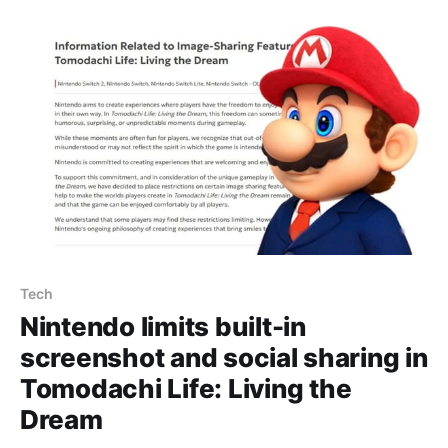
preferences” setting allowing each Mii to date and
marry multiple genders (or none), and the
Tech
Nintendo limits built-in
screenshot and social sharing in
Tomodachi Life: Living the
Dream