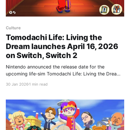
Culture
Tomodachi Life: Living the
Dream launches April 16, 2026
on Switch, Switch 2
Nintendo announced the release date for the
upcoming life-sim Tomodachi Life: Living the Dream
during a 20-minute Nintendo Direct focused on the
30 Jan 2026
1 min read
game. The title will launch for both Nintendo Switch
and Nintendo Switch 2 on April 16, 2026. The release
date was only a small part of the 20-minute