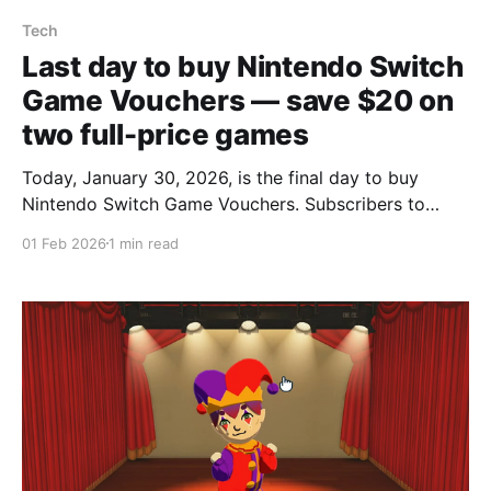
Tech
Last day to buy Nintendo Switch
Game Vouchers — save $20 on
two full-price games
Today, January 30, 2026, is the final day to buy
Nintendo Switch Game Vouchers. Subscribers to
Nintendo Switch Online can still purchase two
01 Feb 2026
1 min read
coupons for $100 that can be used on two full-price
digital Switch games typically priced at $60 each,
saving $20. Nintendo announced in July it would end