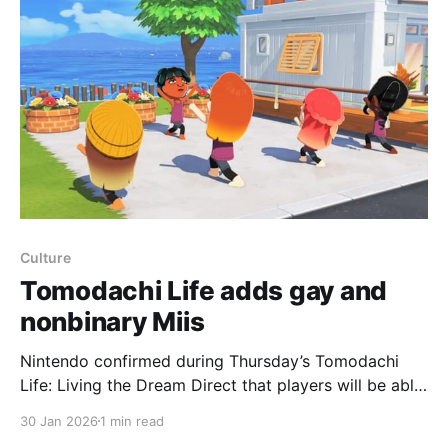
2. The Direct showed an all-new
Culture
Tomodachi Life adds gay and
nonbinary Miis
Nintendo confirmed during Thursday’s Tomodachi
Life: Living the Dream Direct that players will be able
to make Miis gay and nonbinary as part of the usual
30 Jan 2026
1 min read
Mii creation process. The game adds a “dating