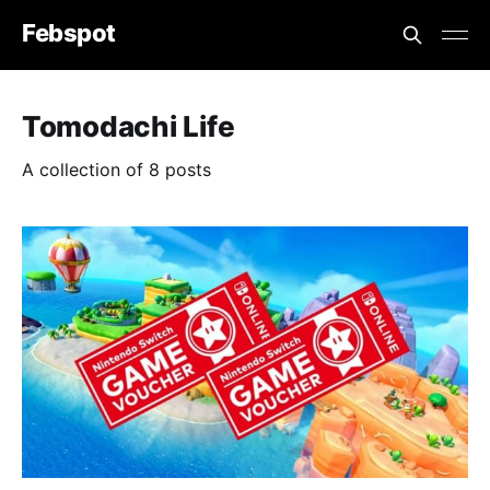
Febspot
Tomodachi Life
A collection of 8 posts