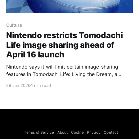
Culture
Nintendo restricts Tomodachi
Life image sharing ahead of
April 16 launch
Nintendo says it will limit certain image-sharing
features in Tomodachi Life: Living the Dream, a
change announced around the dedicated Nintendo
29 Jan 2026
1 min read
Direct on Jan. 29. A statement on Nintendo’s official
site notes that “[Nintendo] have decided to place
restrictions on certain image sharing features,” but
the company did not
Terms of Service
About
Cookie
Privacy
Contact