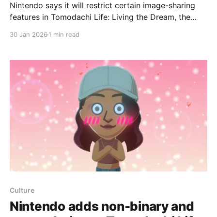
Nintendo says it will restrict certain image-sharing
features in Tomodachi Life: Living the Dream, the
Switch and Switch 2 life-sim sequel arriving April 16,
30 Jan 2026
1 min read
a change first noticed on the company’s support site
after the January 29 Nintendo Direct and highlighted
by Wario64 on social media. On its support
Culture
Nintendo adds non-binary and