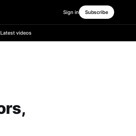
Sign in
Subscribe
o
Latest videos
ors,