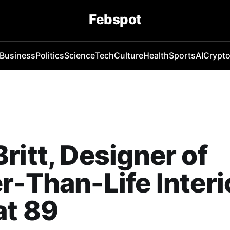
Febspot
Business
Politics
Science
Tech
Culture
Health
Sports
AI
Crypt
ritt, Designer of
r-Than-Life Interi
at 89