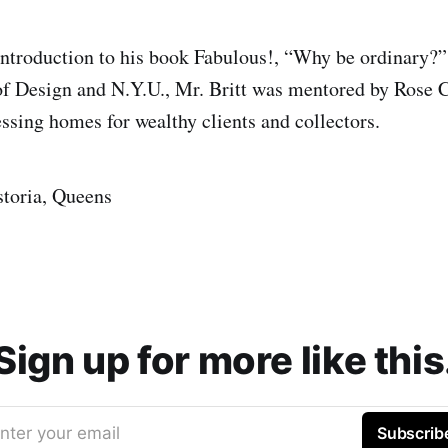
introduction to his book Fabulous!, “Why be ordinary?”
of Design and N.Y.U., Mr. Britt was mentored by Ros
essing homes for wealthy clients and collectors.
storia, Queens
Sign up for more like this
nter your email
Subscrib