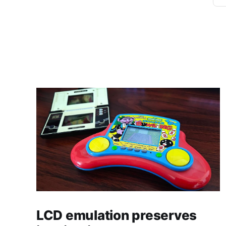
LCD emulation preserves