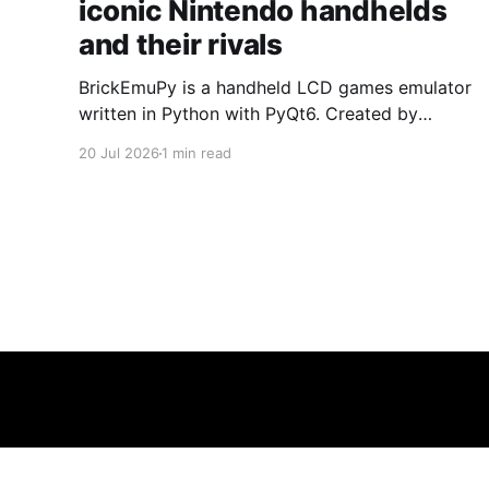
iconic Nintendo handhelds
and their rivals
BrickEmuPy is a handheld LCD games emulator
written in Python with PyQt6. Created by
developers Azya52 and Andrei Cherniaev, the
20 Jul 2026
1 min read
project has already preserved more than 60
portable classics and has been highlighted by
Time Extension. The collection spans
Tamagotchis and Digimon Digivices to Legend
of Zelda and Super Mario