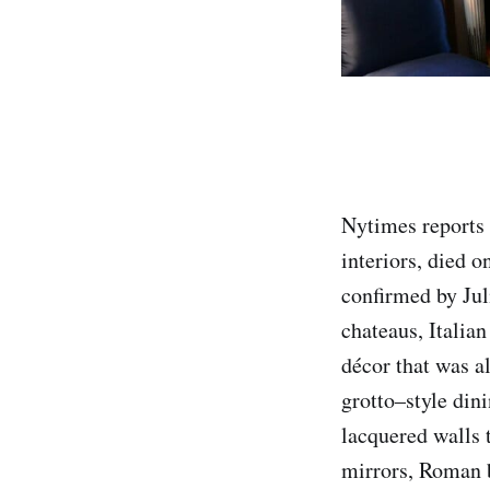
Nytimes reports 
interiors, died 
confirmed by Jul
chateaus, Italian
décor that was a
grotto–style din
lacquered walls 
mirrors, Roman b