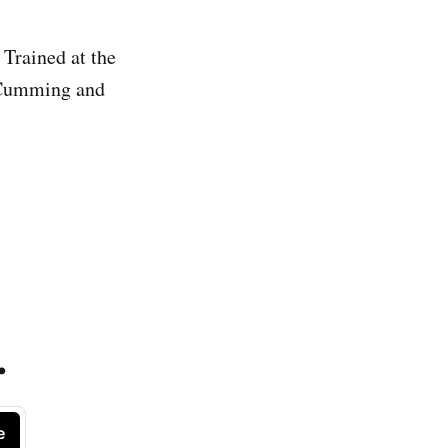
 Trained at the
e Cumming and
.
e