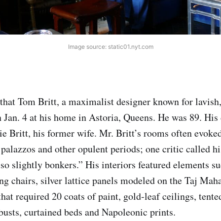
Image source: static01.nyt.com
that Tom Britt, a maximalist designer known for lavish,
on Jan. 4 at his home in Astoria, Queens. He was 89. His
ie Britt, his former wife. Mr. Britt’s rooms often evoke
 palazzos and other opulent periods; one critic called h
lso slightly bonkers.” His interiors featured elements s
ing chairs, silver lattice panels modeled on the Taj Mah
that required 20 coats of paint, gold‑leaf ceilings, ten
usts, curtained beds and Napoleonic prints.