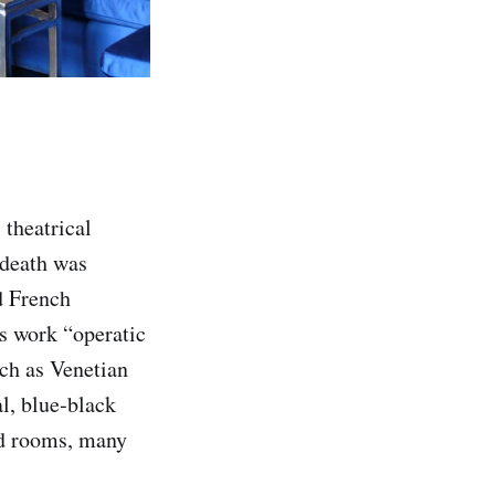
 theatrical
 death was
d French
is work “operatic
uch as Venetian
al, blue‑black
ted rooms, many