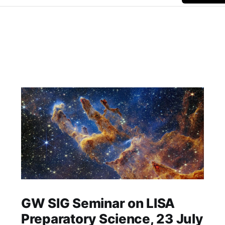
GW SIG Seminar on LISA
Preparatory Science, 23 July