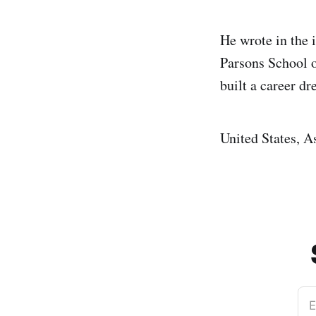
He wrote in the 
Parsons School 
built a career dr
United States, A
E