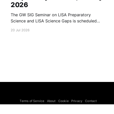
2026
The GW SIG Seminar on LISA Preparatory
Science and LISA Science Gaps is scheduled
for 23 July 2026. The seminar will focus on
20 Jul 2026
LISA Preparatory Science and LISA Science
Gaps. Details TBA. lisa, gw sig, seminar, lisa
preparatory, preparatory science, lisa science,
science gaps, 23 july, 2026, details tba
Terms of Service
About
Cookie
Privacy
Contact
© 2026 Febspot