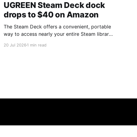
UGREEN Steam Deck dock
drops to $40 on Amazon
The Steam Deck offers a convenient, portable
way to access nearly your entire Steam library,
borrowing clear design cues from the Nintendo
20 Jul 2026
1 min read
Switch. Amazon currently has the UGREEN
USB-C docking station on sale for 33% off —
normally $60, now $40 — a $20 saving for a
limited time. Built from two