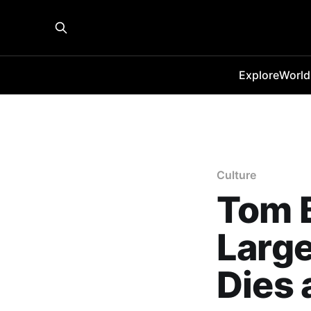
Explore
World
Culture
Tom B
Large
Dies 