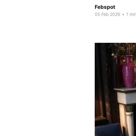
Febspot
05 Feb 2026
•
1 min