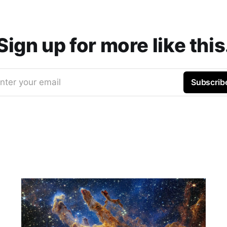
Sign up for more like this
nter your email
Subscrib