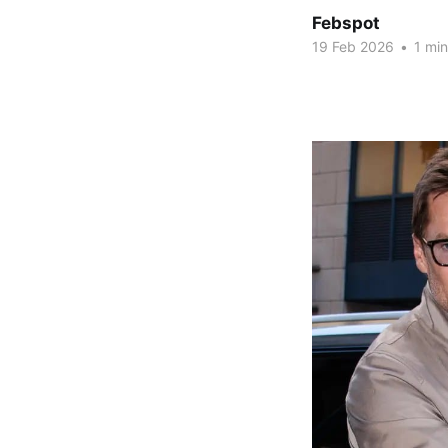
Febspot
19 Feb 2026
•
1 min