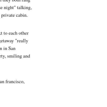
he night" talking,
 private cabin.
t to each other
getaway "really
in in San
rty, smiling and
san francisco,