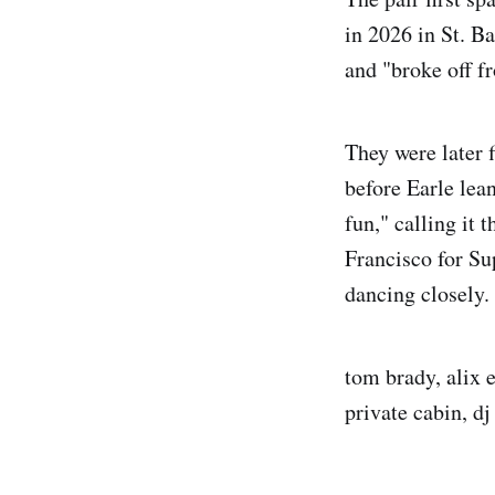
in 2026 in St. Ba
and "broke off fr
They were later 
before Earle lea
fun," calling it 
Francisco for Su
dancing closely.
tom brady, alix e
private cabin, dj