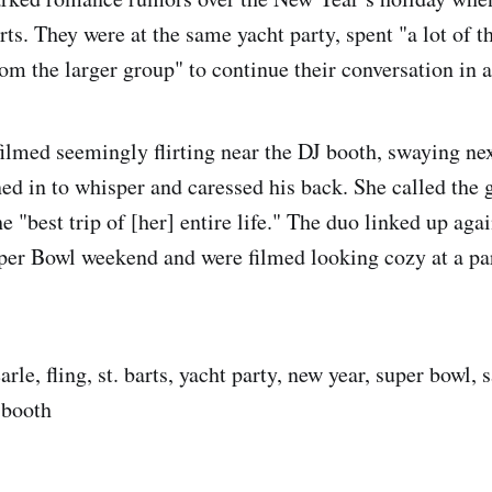
rts. They were at the same yacht party, spent "a lot of t
om the larger group" to continue their conversation in a
filmed seemingly flirting near the DJ booth, swaying nex
ned in to whisper and caressed his back. She called the 
the "best trip of [her] entire life." The duo linked up aga
per Bowl weekend and were filmed looking cozy at a pa
arle, fling, st. barts, yacht party, new year, super bowl, 
 booth