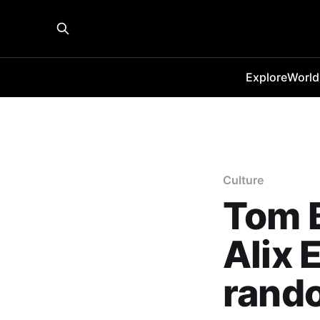
Explore
World
Culture
Tom B
Alix 
rand