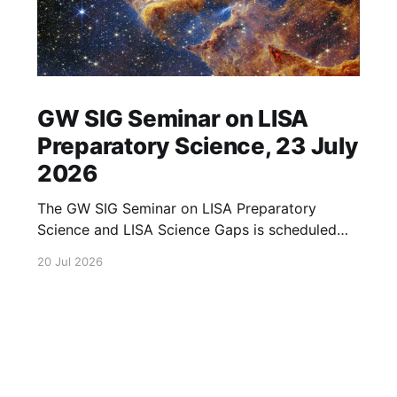
GW SIG Seminar on LISA
Preparatory Science, 23 July
2026
The GW SIG Seminar on LISA Preparatory
Science and LISA Science Gaps is scheduled
for 23 July 2026. The seminar will focus on
20 Jul 2026
LISA Preparatory Science and LISA Science
Gaps. Details TBA. lisa, gw sig, seminar, lisa
preparatory, preparatory science, lisa science,
science gaps, 23 july, 2026, details tba