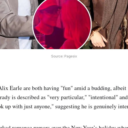
Source: Pagesix
ix Earle are both having "fun" amid a budding, albeit 
Brady is described as "very particular," "intentional" and
k up with just anyone," suggesting he is genuinely inter
parked romance rumors over the New Year’s holiday whe