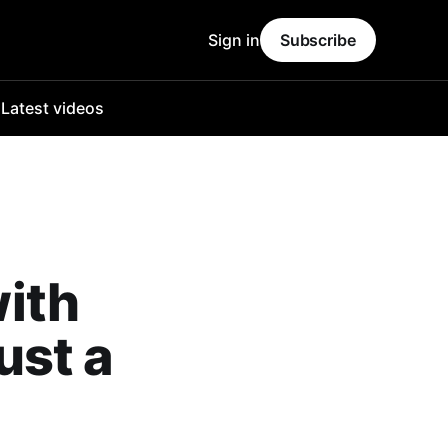
Sign in
Subscribe
o
Latest videos
with
ust a