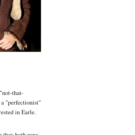
"not-that-
 a "perfectionist"
ested in Earle.
n they both rang