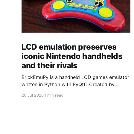
LCD emulation preserves
iconic Nintendo handhelds
and their rivals
BrickEmuPy is a handheld LCD games emulator
written in Python with PyQt6. Created by
developers Azya52 and Andrei Cherniaev, the
20 Jul 2026
1 min read
project has already preserved more than 60
portable classics and has been highlighted by
Time Extension. The collection spans
Tamagotchis and Digimon Digivices to Legend
of Zelda and Super Mario