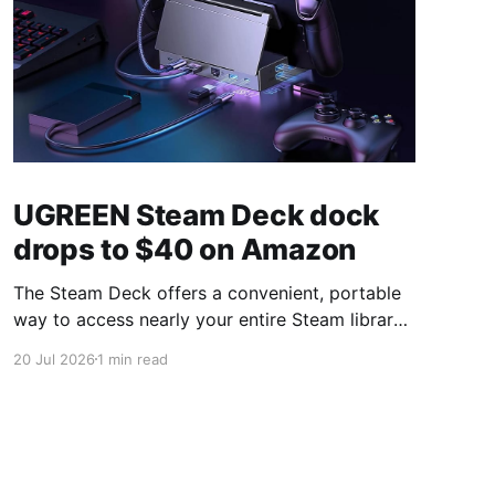
UGREEN Steam Deck dock
drops to $40 on Amazon
The Steam Deck offers a convenient, portable
way to access nearly your entire Steam library,
borrowing clear design cues from the Nintendo
20 Jul 2026
1 min read
Switch. Amazon currently has the UGREEN
USB-C docking station on sale for 33% off —
normally $60, now $40 — a $20 saving for a
limited time. Built from two