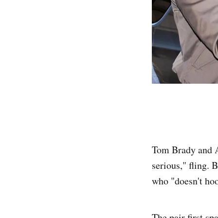
Tom Brady and Al
serious," fling. 
who "doesn't hoo
The pair first s