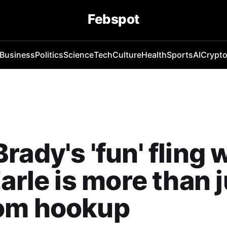
Febspot
Business
Politics
Science
Tech
Culture
Health
Sports
AI
Crypt
rady's 'fun' fling 
Earle is more than j
om hookup