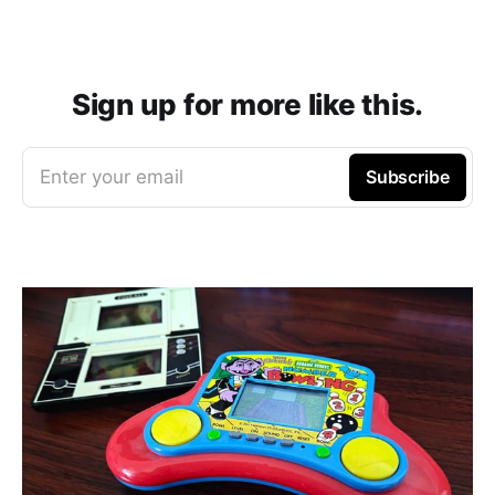
Sign up for more like this.
Enter your email
Subscribe