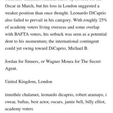
Oscar in March, but his loss in London suggested a
weaker position than once thought. Leonardo DiCaprio
also failed to prevail in his category. With roughly 25%
of academy voters living overseas and some overlap
with BAFTA voters, his setback was seen as a potential
dent to his momentum; the international contingent
could yet swing toward DiCaprio, Michael B.
Jordan for Sinners, or Wagner Moura for The Secret
Agent.
United Kingdom, London
timothée chalamet, leonardo dicaprio, robert aramayo, i
swear, baftas, best actor, oscars, jamie bell, billy elliot,
academy voters