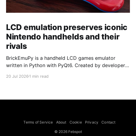
LCD emulation preserves iconic
Nintendo handhelds and their
rivals
BrickEmuPy is a handheld LCD games emulator
written in Python with PyQt6. Created by developers
Azya52 and Andrei Cherniaev, the project has
20 Jul 2026
1 min read
already preserved more than 60 portable classics
and has been highlighted by Time Extension. The
collection spans Tamagotchis and Digimon Digivices
to Legend of Zelda and Super Mario
Terms of Service
About
Cookie
Privacy
Contact
© 2026 Febspot