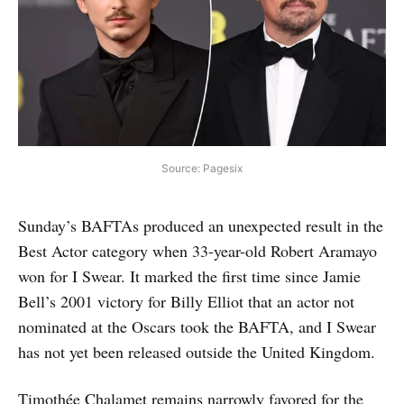
Source: Pagesix
Sunday’s BAFTAs produced an unexpected result in the
Best Actor category when 33-year-old Robert Aramayo
won for I Swear. It marked the first time since Jamie
Bell’s 2001 victory for Billy Elliot that an actor not
nominated at the Oscars took the BAFTA, and I Swear
has not yet been released outside the United Kingdom.
Timothée Chalamet remains narrowly favored for the