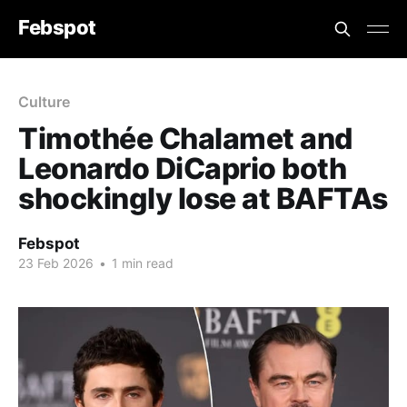
Febspot
Culture
Timothée Chalamet and
Leonardo DiCaprio both
shockingly lose at BAFTAs
Febspot
23 Feb 2026
•
1 min read