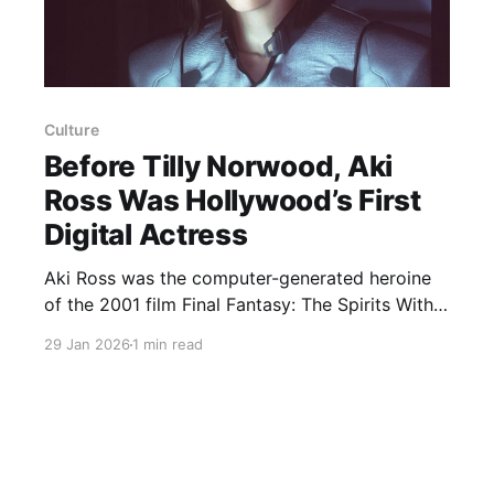
Culture
Before Tilly Norwood, Aki
Ross Was Hollywood’s First
Digital Actress
Aki Ross was the computer-generated heroine
of the 2001 film Final Fantasy: The Spirits Within
and was widely considered at the time to be the
29 Jan 2026
1 min read
first photoreal digital actress, a precursor to the
current debate around A.I. avatars such as Tilly
Norwood. Roy Sato, the film’s lead animator,