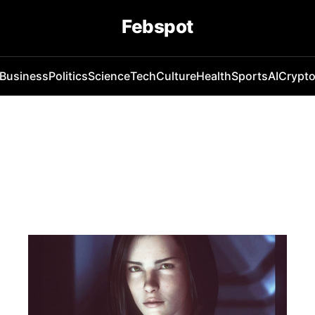
Febspot
Business
Politics
Science
Tech
Culture
Health
Sports
AI
Crypt