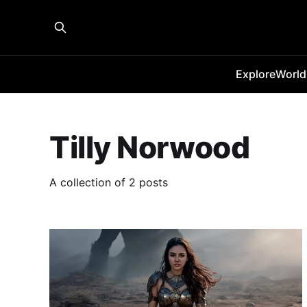
Explore
World
Tilly Norwood
A collection of 2 posts