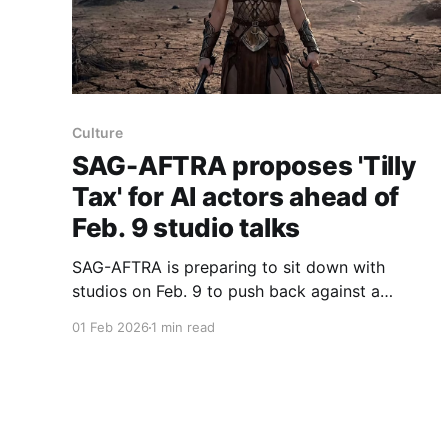
Culture
SAG-AFTRA proposes 'Tilly
Tax' for AI actors ahead of
Feb. 9 studio talks
SAG-AFTRA is preparing to sit down with
studios on Feb. 9 to push back against a
growing AI threat, proposing a "Tilly Tax" that
01 Feb 2026
1 min read
would require studios using synthetic actors in
place of humans to pay a royalty into a union
fund. The proposal is named for the