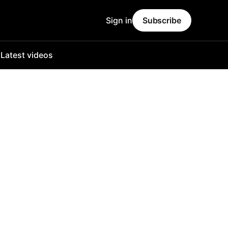
Sign in
Subscribe
o
Latest videos