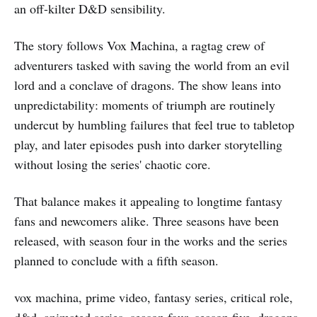
an off-kilter D&D sensibility.
The story follows Vox Machina, a ragtag crew of
adventurers tasked with saving the world from an evil
lord and a conclave of dragons. The show leans into
unpredictability: moments of triumph are routinely
undercut by humbling failures that feel true to tabletop
play, and later episodes push into darker storytelling
without losing the series' chaotic core.
That balance makes it appealing to longtime fantasy
fans and newcomers alike. Three seasons have been
released, with season four in the works and the series
planned to conclude with a fifth season.
vox machina, prime video, fantasy series, critical role,
d&d, animated series, season four, season five, dragons,