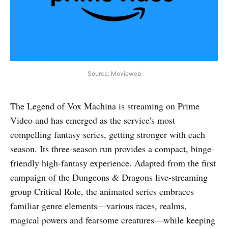
Source: Movieweb
The Legend of Vox Machina is streaming on Prime
Video and has emerged as the service's most
compelling fantasy series, getting stronger with each
season. Its three-season run provides a compact, binge-
friendly high-fantasy experience. Adapted from the first
campaign of the Dungeons & Dragons live-streaming
group Critical Role, the animated series embraces
familiar genre elements—various races, realms,
magical powers and fearsome creatures—while keeping