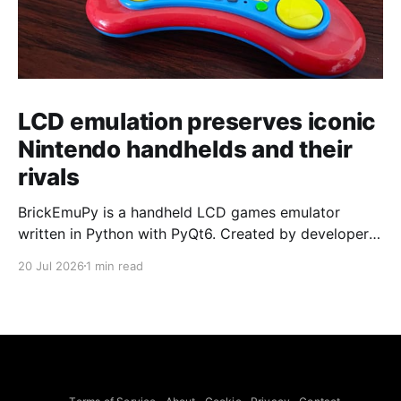
LCD emulation preserves iconic
Nintendo handhelds and their
rivals
BrickEmuPy is a handheld LCD games emulator
written in Python with PyQt6. Created by developers
Azya52 and Andrei Cherniaev, the project has
20 Jul 2026
1 min read
already preserved more than 60 portable classics
and has been highlighted by Time Extension. The
collection spans Tamagotchis and Digimon Digivices
to Legend of Zelda and Super Mario