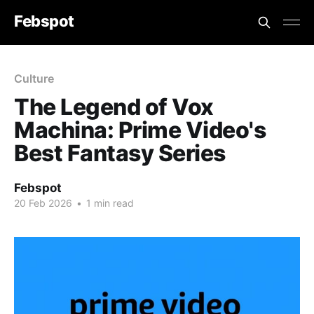
Febspot
Culture
The Legend of Vox
Machina: Prime Video's
Best Fantasy Series
Febspot
20 Feb 2026
•
1 min read