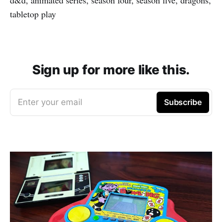
tabletop play
Sign up for more like this.
Enter your email
Subscribe