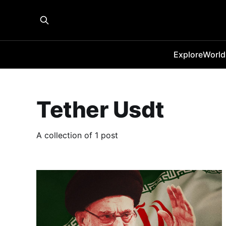
Explore
World
Tether Usdt
A collection of 1 post