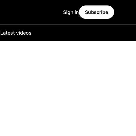
Sign in
Subscribe
o
Latest videos