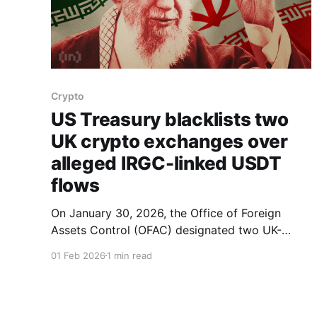
Crypto
US Treasury blacklists two
UK crypto exchanges over
alleged IRGC-linked USDT
flows
On January 30, 2026, the Office of Foreign
Assets Control (OFAC) designated two UK-
registered crypto firms, Zedcex Exchange Ltd.
01 Feb 2026
1 min read
and Zedxion Exchange Ltd., accusing them of
processing funds linked to Iran’s Islamic
Revolutionary Guard Corps (IRGC). OFAC said
the moves mark the first time entire digital-