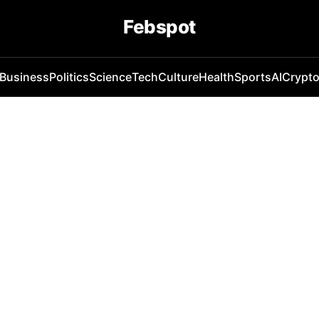
Febspot
Business
Politics
Science
Tech
Culture
Health
Sports
AI
Crypt