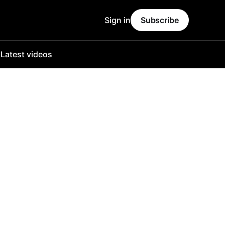
Sign in
Subscribe
o
Latest videos