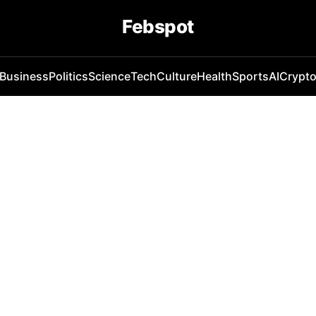
Febspot
Business
Politics
Science
Tech
Culture
Health
Sports
AI
Crypt