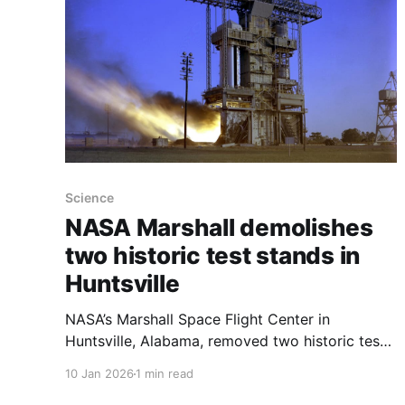
Science
NASA Marshall demolishes
two historic test stands in
Huntsville
NASA’s Marshall Space Flight Center in
Huntsville, Alabama, removed two historic test
stands — the Propulsion and Structural Test
10 Jan 2026
1 min read
Facility and the Dynamic Test Facility — in