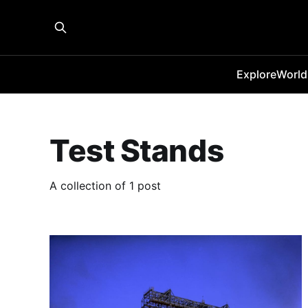
Explore
World
Test Stands
A collection of 1 post