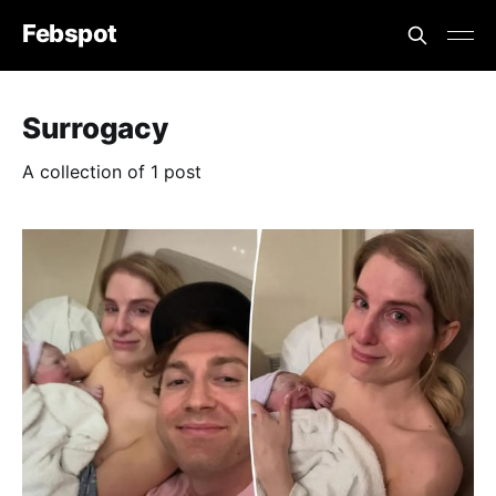
Febspot
Surrogacy
A collection of 1 post