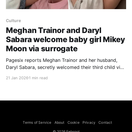
Culture
Meghan Trainor and Daryl
Sabara welcome baby girl Mikey
Moon via surrogate
Pagesix reports Meghan Trainor and her husband,
Daryl Sabara, secretly welcomed their third child via
surrogate, announcing on Instagram Tuesday that
21 Jan 2026
1 min read
“Jan. 18th 2026” marked the arrival of their baby girl,
Mikey Moon Trainor. Trainor, 32, wrote that the
newborn arrived “thanks to our incredible,
superwoman surrogate” and said the
Terms of Service
About
Cookie
Privacy
Contact
© 2026 Febspot