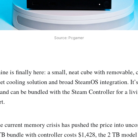
Source: Pcgamer
e is finally here: a small, neat cube with removable, 
uiet cooling solution and broad SteamOS integration. It’
, and can be bundled with the Steam Controller for a li
rt.
he current memory crisis has pushed the price into unc
 TB bundle with controller costs $1,428, the 2 TB model