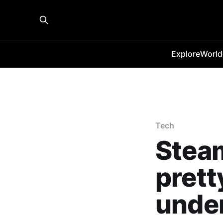
Explore
World
Tech
Stea
prett
unde