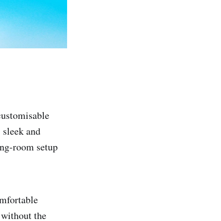
customisable
s sleek and
ving-room setup
omfortable
 without the