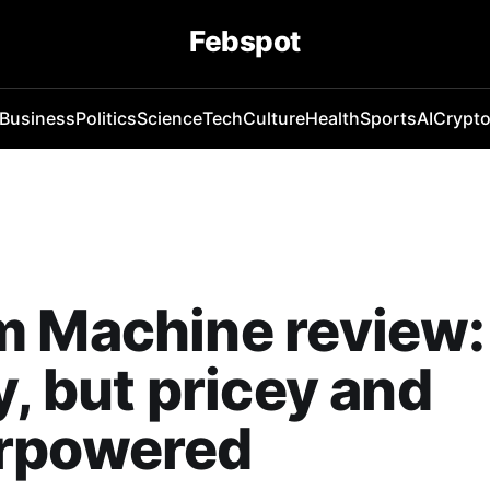
Febspot
Business
Politics
Science
Tech
Culture
Health
Sports
AI
Crypt
m Machine review:
y, but pricey and
rpowered