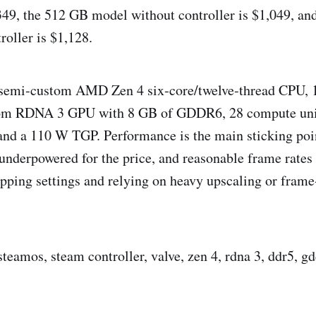
,349, the 512 GB model without controller is $1,049, a
roller is $1,128.
a semi‑custom AMD Zen 4 six‑core/twelve‑thread CPU,
om RDNA 3 GPU with 8 GB of GDDR6, 28 compute unit
and a 110 W TGP. Performance is the main sticking po
underpowered for the price, and reasonable frame rate
ropping settings and relying on heavy upscaling or fram
eamos, steam controller, valve, zen 4, rdna 3, ddr5, gdd