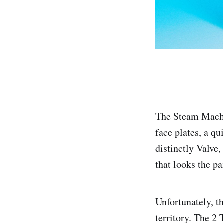
The Steam Machin
face plates, a q
distinctly Valve
that looks the pa
Unfortunately, t
territory. The 2