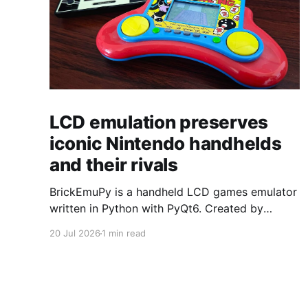
LCD emulation preserves
iconic Nintendo handhelds
and their rivals
BrickEmuPy is a handheld LCD games emulator
written in Python with PyQt6. Created by
developers Azya52 and Andrei Cherniaev, the
20 Jul 2026
1 min read
project has already preserved more than 60
portable classics and has been highlighted by
Time Extension. The collection spans
Tamagotchis and Digimon Digivices to Legend
of Zelda and Super Mario