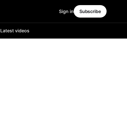
Sign in
Subscribe
o
Latest videos