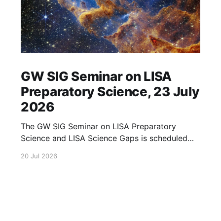
GW SIG Seminar on LISA
Preparatory Science, 23 July
2026
The GW SIG Seminar on LISA Preparatory
Science and LISA Science Gaps is scheduled
for 23 July 2026. The seminar will focus on
20 Jul 2026
LISA Preparatory Science and LISA Science
Gaps. Details TBA. lisa, gw sig, seminar, lisa
preparatory, preparatory science, lisa science,
science gaps, 23 july, 2026, details tba