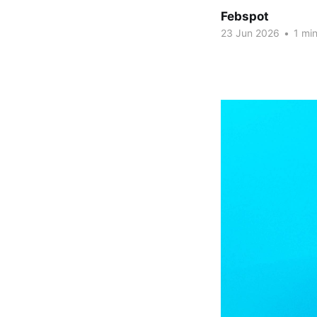
Febspot
23 Jun 2026
•
1 min