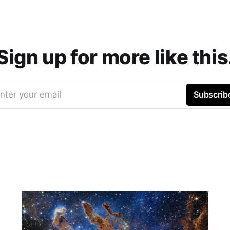
Sign up for more like this
nter your email
Subscrib