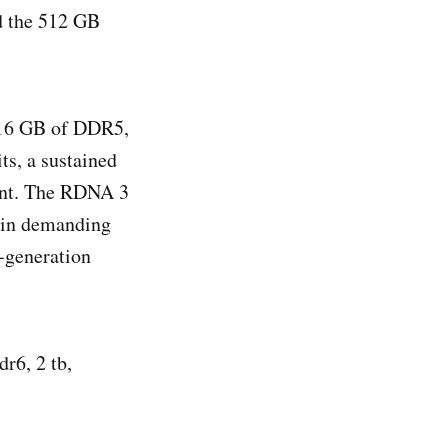
nd the 512 GB
 16 GB of DDR5,
s, a sustained
int. The RDNA 3
s in demanding
e‑generation
r6, 2 tb,