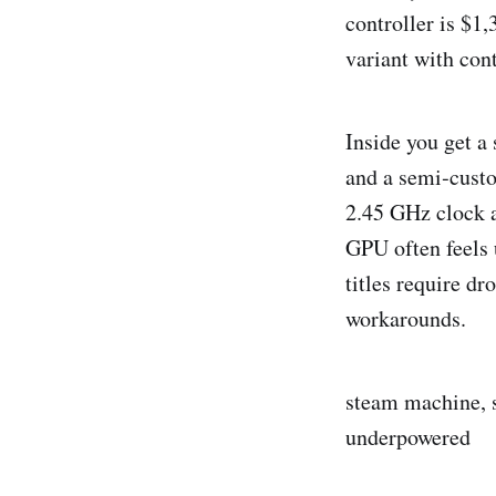
controller is $1
variant with cont
Inside you get 
and a semi‑cust
2.45 GHz clock 
GPU often feels 
titles require d
workarounds.
steam machine, st
underpowered