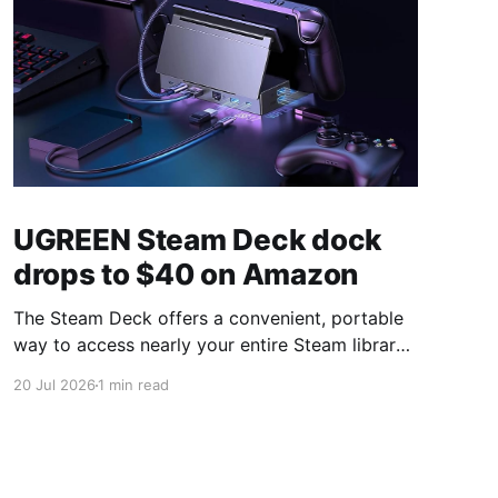
UGREEN Steam Deck dock
drops to $40 on Amazon
The Steam Deck offers a convenient, portable
way to access nearly your entire Steam library,
borrowing clear design cues from the Nintendo
20 Jul 2026
1 min read
Switch. Amazon currently has the UGREEN
USB-C docking station on sale for 33% off —
normally $60, now $40 — a $20 saving for a
limited time. Built from two