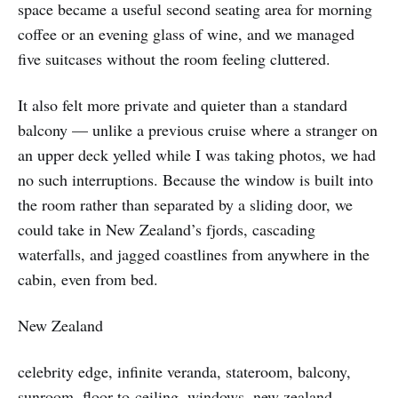
space became a useful second seating area for morning
coffee or an evening glass of wine, and we managed
five suitcases without the room feeling cluttered.
It also felt more private and quieter than a standard
balcony — unlike a previous cruise where a stranger on
an upper deck yelled while I was taking photos, we had
no such interruptions. Because the window is built into
the room rather than separated by a sliding door, we
could take in New Zealand’s fjords, cascading
waterfalls, and jagged coastlines from anywhere in the
cabin, even from bed.
New Zealand
celebrity edge, infinite veranda, stateroom, balcony,
sunroom, floor-to-ceiling, windows, new zealand,