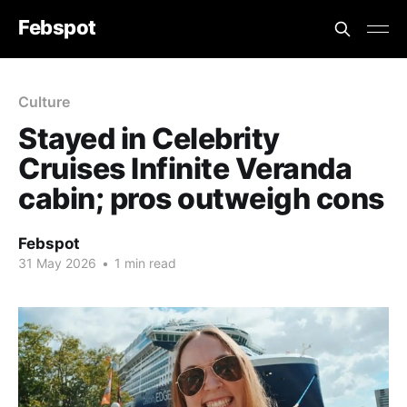
Febspot
Culture
Stayed in Celebrity
Cruises Infinite Veranda
cabin; pros outweigh cons
Febspot
31 May 2026
•
1 min read