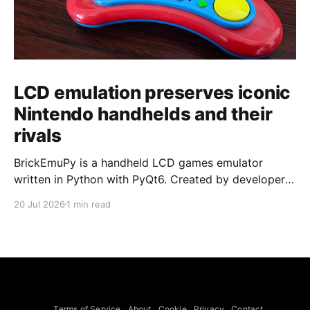
LCD emulation preserves iconic
Nintendo handhelds and their
rivals
BrickEmuPy is a handheld LCD games emulator
written in Python with PyQt6. Created by developers
Azya52 and Andrei Cherniaev, the project has
20 Jul 2026
1 min read
already preserved more than 60 portable classics
and has been highlighted by Time Extension. The
collection spans Tamagotchis and Digimon Digivices
to Legend of Zelda and Super Mario
Terms of Service
About
Cookie
Privacy
Contact