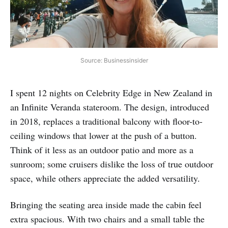
Source: Businessinsider
I spent 12 nights on Celebrity Edge in New Zealand in
an Infinite Veranda stateroom. The design, introduced
in 2018, replaces a traditional balcony with floor-to-
ceiling windows that lower at the push of a button.
Think of it less as an outdoor patio and more as a
sunroom; some cruisers dislike the loss of true outdoor
space, while others appreciate the added versatility.
Bringing the seating area inside made the cabin feel
extra spacious. With two chairs and a small table the