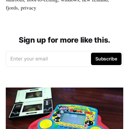
fjords, privacy
Sign up for more like this.
Enter your email
Subscribe