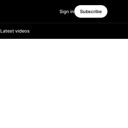
Sign in
Subscribe
o
Latest videos