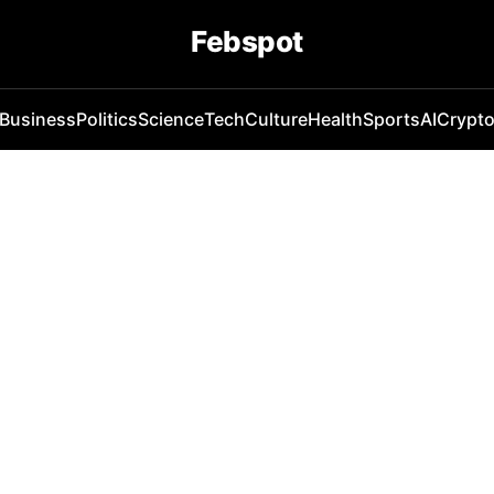
Febspot
Business
Politics
Science
Tech
Culture
Health
Sports
AI
Crypt