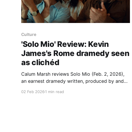
Culture
'Solo Mio' Review: Kevin
James's Rome dramedy seen
as clichéd
Calum Marsh reviews Solo Mio (Feb. 2, 2026),
an earnest dramedy written, produced by and
starring Kevin James that follows an American
02 Feb 2026
1 min read
man left at the altar who plays out his
honeymoon in Rome. James plays Matt Taylor,
and the review says the setup and jokes feel
familiar: pat Italian