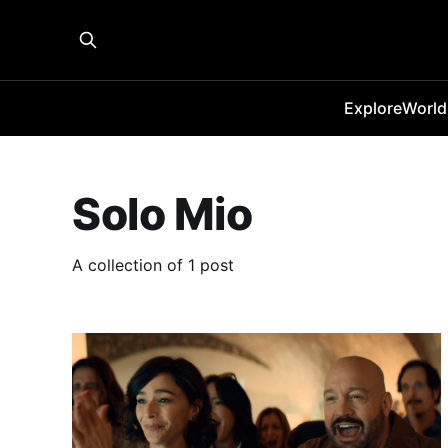
Explore
World
Solo Mio
A collection of 1 post