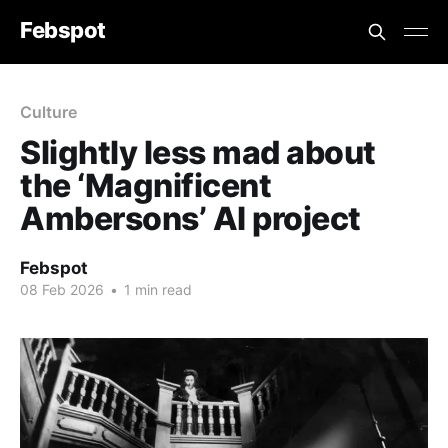
Febspot
Culture
Slightly less mad about
the ‘Magnificent
Ambersons’ AI project
Febspot
08 Feb 2026
•
1 min read