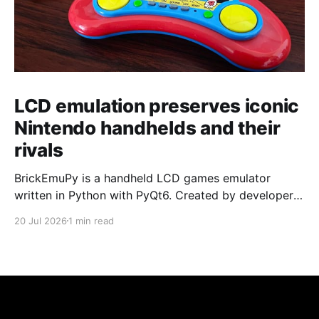
LCD emulation preserves iconic
Nintendo handhelds and their
rivals
BrickEmuPy is a handheld LCD games emulator
written in Python with PyQt6. Created by developers
Azya52 and Andrei Cherniaev, the project has
20 Jul 2026
1 min read
already preserved more than 60 portable classics
and has been highlighted by Time Extension. The
collection spans Tamagotchis and Digimon Digivices
to Legend of Zelda and Super Mario