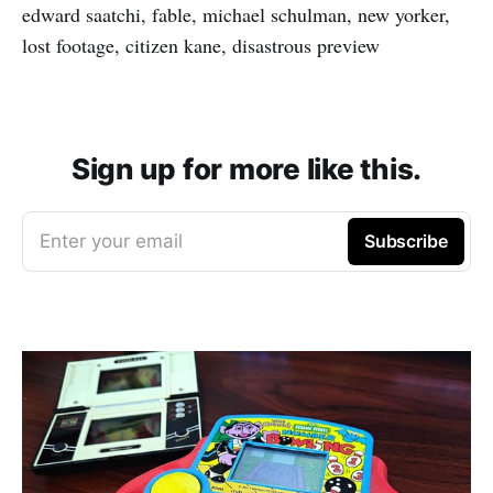
edward saatchi, fable, michael schulman, new yorker,
lost footage, citizen kane, disastrous preview
Sign up for more like this.
Enter your email
Subscribe