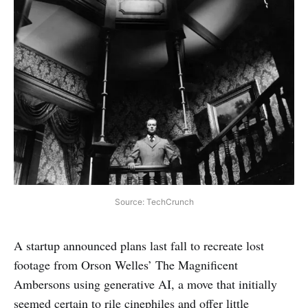
Source: TechCrunch
A startup announced plans last fall to recreate lost
footage from Orson Welles’ The Magnificent
Ambersons using generative AI, a move that initially
seemed certain to rile cinephiles and offer little