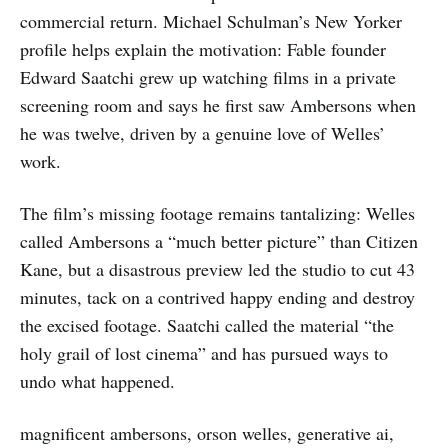
commercial return. Michael Schulman’s New Yorker
profile helps explain the motivation: Fable founder
Edward Saatchi grew up watching films in a private
screening room and says he first saw Ambersons when
he was twelve, driven by a genuine love of Welles’
work.
The film’s missing footage remains tantalizing: Welles
called Ambersons a “much better picture” than Citizen
Kane, but a disastrous preview led the studio to cut 43
minutes, tack on a contrived happy ending and destroy
the excised footage. Saatchi called the material “the
holy grail of lost cinema” and has pursued ways to
undo what happened.
magnificent ambersons, orson welles, generative ai,