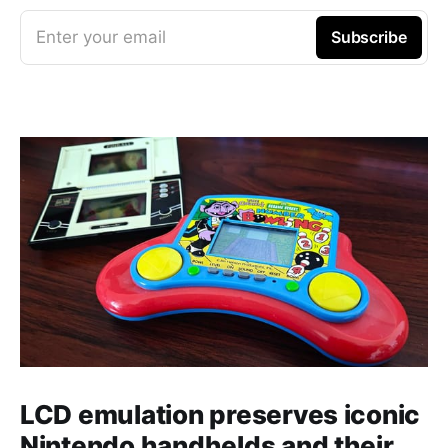
Enter your email
Subscribe
LCD emulation preserves iconic
Nintendo handhelds and their