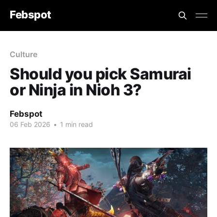
Febspot
Culture
Should you pick Samurai
or Ninja in Nioh 3?
Febspot
06 Feb 2026
•
1 min read