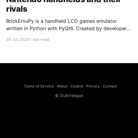
rivals
BrickEmuPy is a handheld LCD games emulator
written in Python with PyQt6. Created by developers
Azya52 and Andrei Cherniaev, the project has
20 Jul 2026
1 min read
already preserved more than 60 portable classics
and has been highlighted by Time Extension. The
collection spans Tamagotchis and Digimon Digivices
to Legend of Zelda and Super Mario
Terms of Service
About
Cookie
Privacy
Contact
© 2026 Febspot