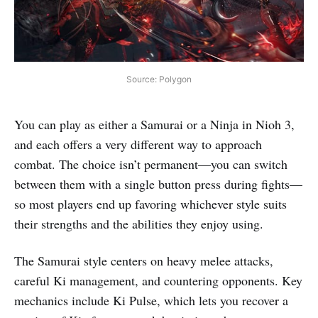
Source: Polygon
You can play as either a Samurai or a Ninja in Nioh 3,
and each offers a very different way to approach
combat. The choice isn’t permanent—you can switch
between them with a single button press during fights—
so most players end up favoring whichever style suits
their strengths and the abilities they enjoy using.
The Samurai style centers on heavy melee attacks,
careful Ki management, and countering opponents. Key
mechanics include Ki Pulse, which lets you recover a