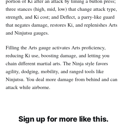
portion of Ki after an attack by timing a button press;
three stances (high, mid, low) that change attack type,
strength, and Ki cost; and Deflect, a parry-like guard
that negates damage, restores Ki, and replenishes Arts
and Ninjutsu gauges.
Filling the Arts gauge activates Arts proficiency,
reducing Ki use, boosting damage, and letting you
chain different martial arts. The Ninja style favors
agility, dodging, mobility, and ranged tools like
Ninjutsu. You deal more damage from behind and can
attack while airborne.
Sign up for more like this.