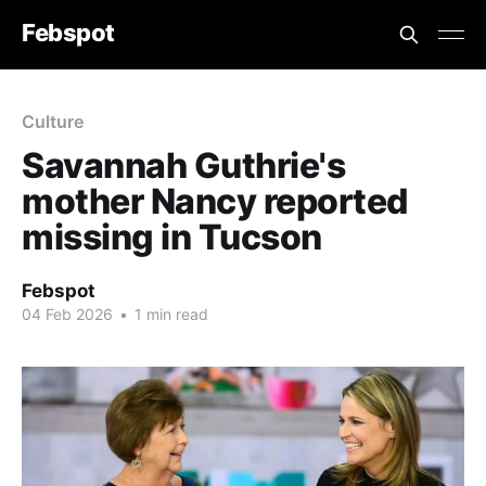
Febspot
Culture
Savannah Guthrie's
mother Nancy reported
missing in Tucson
Febspot
04 Feb 2026
•
1 min read