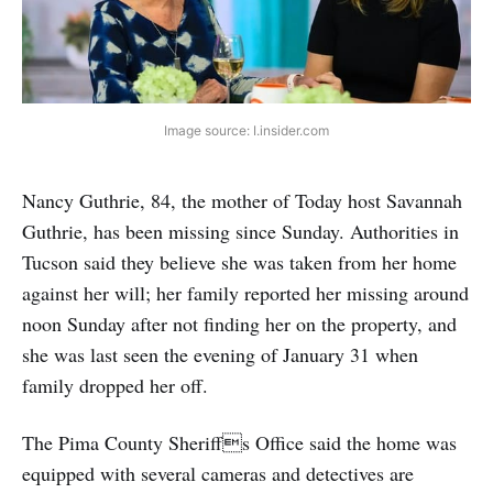
Image source: I.insider.com
Nancy Guthrie, 84, the mother of Today host Savannah
Guthrie, has been missing since Sunday. Authorities in
Tucson said they believe she was taken from her home
against her will; her family reported her missing around
noon Sunday after not finding her on the property, and
she was last seen the evening of January 31 when
family dropped her off.
The Pima County Sheriffs Office said the home was
equipped with several cameras and detectives are