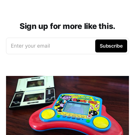
Sign up for more like this.
Enter your email
Subscribe