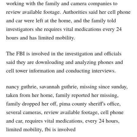
working with the family and camera companies to
review available footage. Authorities said her cell phone
and car were left at the home, and the family told
investigators she requires vital medications every 24
hours and has limited mobility.
The FBI is involved in the investigation and officials
said they are downloading and analyzing phones and
cell tower information and conducting interviews.
nancy guthrie, savannah guthrie, missing since sunday,
taken from her home, family reported her missing,
family dropped her off, pima county sheriff's office,
several cameras, review available footage, cell phone
and car, requires vital medications, every 24 hours,
limited mobility, fbi is involved