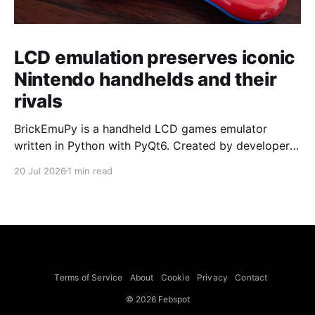
LCD emulation preserves iconic
Nintendo handhelds and their
rivals
BrickEmuPy is a handheld LCD games emulator
written in Python with PyQt6. Created by developers
Azya52 and Andrei Cherniaev, the project has
20 Jul 2026
1 min read
already preserved more than 60 portable classics
and has been highlighted by Time Extension. The
collection spans Tamagotchis and Digimon Digivices
to Legend of Zelda and Super Mario
Terms of Service
About
Cookie
Privacy
Contact
© 2026 Febspot