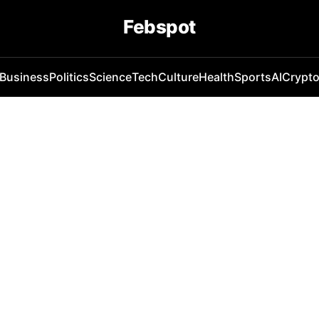
Febspot
Business
Politics
Science
Tech
Culture
Health
Sports
AI
Crypt