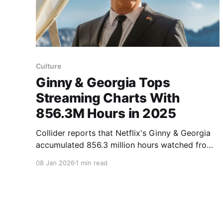
Culture
Ginny & Georgia Tops
Streaming Charts With
856.3M Hours in 2025
Collider reports that Netflix's Ginny & Georgia
accumulated 856.3 million hours watched from
January to June 2025, according to FlixPatrol,
08 Jan 2026
1 min read
and also earned 85 million views in that period.
For comparison, FlixPatrol recorded 335.6
million hours for Yellowstone in the same
timeframe. Ginny & Georgia first