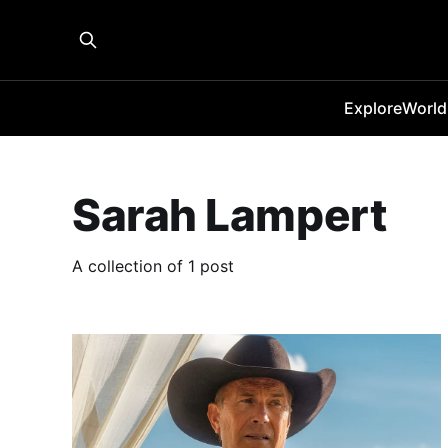
Explore
World
Sarah Lampert
A collection of 1 post