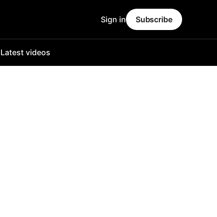
Sign in
Subscribe
o
Latest videos