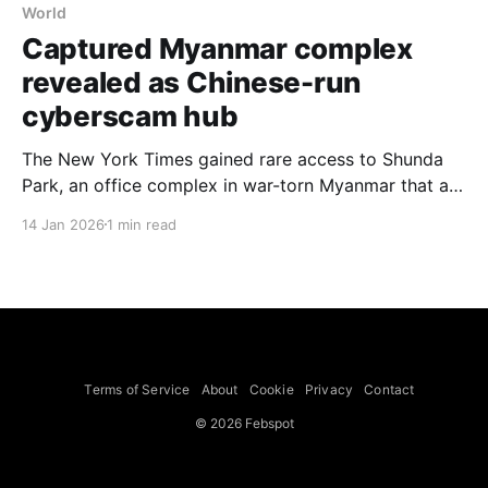
World
Captured Myanmar complex
revealed as Chinese-run
cyberscam hub
The New York Times gained rare access to Shunda
Park, an office complex in war-torn Myanmar that a
rebel militia captured and that, the paper found, was
14 Jan 2026
1 min read
built for the purpose of stealing money from people
around the world. Inside the site were thousands of
pages of materials showing that
Terms of Service
About
Cookie
Privacy
Contact
© 2026 Febspot