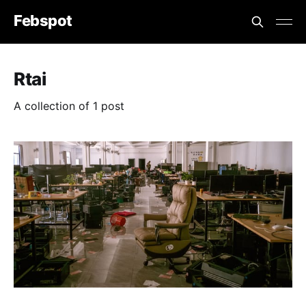
Febspot
Rtai
A collection of 1 post