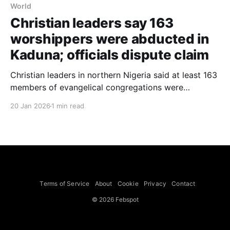
World
Christian leaders say 163
worshippers were abducted in
Kaduna; officials dispute claim
Christian leaders in northern Nigeria said at least 163
members of evangelical congregations were
kidnapped after gunmen burst into Sunday morning
20 Jan 2026
1 min read
services at three churches in Kurmin Wali, Kaduna
State. Two leaders of regional Christian groups told
reporters that bandits arrived by motorcycle and
stormed 9 a.m. services. The
Terms of Service
About
Cookie
Privacy
Contact
© 2026 Febspot