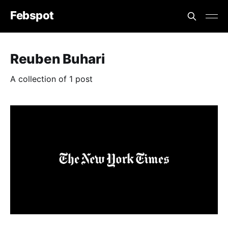
Febspot
Reuben Buhari
A collection of 1 post