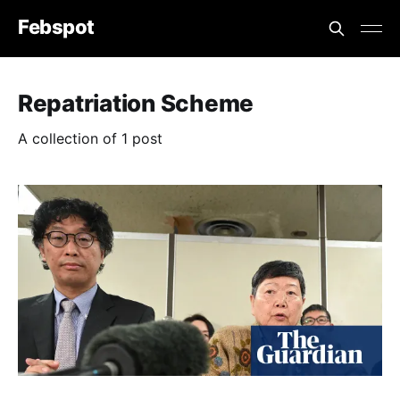
Febspot
Repatriation Scheme
A collection of 1 post