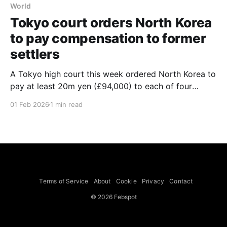
World
Tokyo court orders North Korea
to pay compensation to former
settlers
A Tokyo high court this week ordered North Korea to
pay at least 20m yen (£94,000) to each of four
former settlers who say they were lured from Japan
01 Feb 2026
1 min read
under a programme promising a "paradise on Earth".
The four plaintiffs had escaped to Japan and had
campaigned
Terms of Service
About
Cookie
Privacy
Contact
© 2026 Febspot