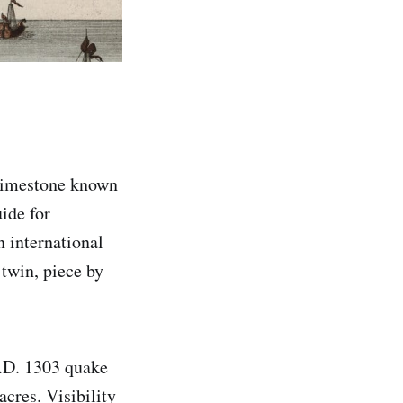
 limestone known
ide for
n international
 twin, piece by
A.D. 1303 quake
acres. Visibility