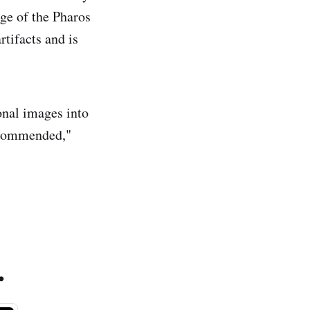
rge of the Pharos
tifacts and is
onal images into
ecommended,"
.