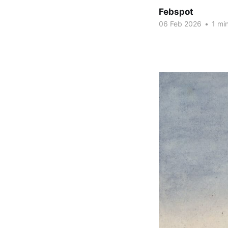
Febspot
06 Feb 2026
•
1 min