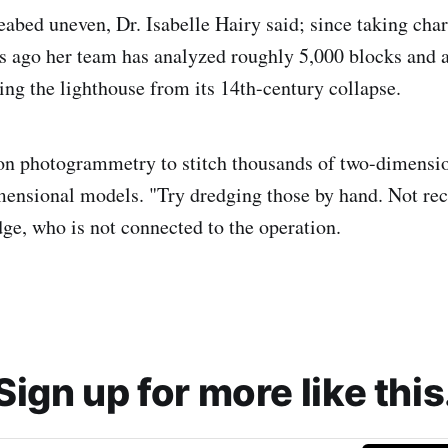
seabed uneven, Dr. Isabelle Hairy said; since taking cha
rs ago her team has analyzed roughly 5,000 blocks and ar
ing the lighthouse from its 14th-century collapse.
on photogrammetry to stitch thousands of two-dimensi
imensional models. "Try dredging those by hand. Not r
dge, who is not connected to the operation.
Sign up for more like this