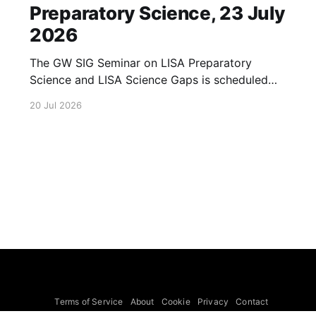
Preparatory Science, 23 July
2026
The GW SIG Seminar on LISA Preparatory
Science and LISA Science Gaps is scheduled
for 23 July 2026. The seminar will focus on
20 Jul 2026
LISA Preparatory Science and LISA Science
Gaps. Details TBA. lisa, gw sig, seminar, lisa
preparatory, preparatory science, lisa science,
science gaps, 23 july, 2026, details tba
Terms of Service
About
Cookie
Privacy
Contact