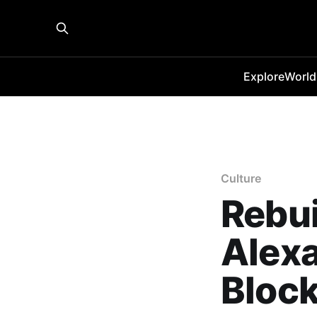
Explore
World
Culture
Rebui
Alexa
Bloc