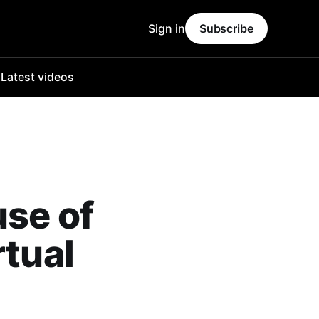
Sign in
Subscribe
o
Latest videos
use of
rtual