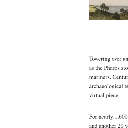
Towering over an
as the Pharos st
mariners. Centur
archaeological t
virtual piece.
For nearly 1,600
and another 20 ye