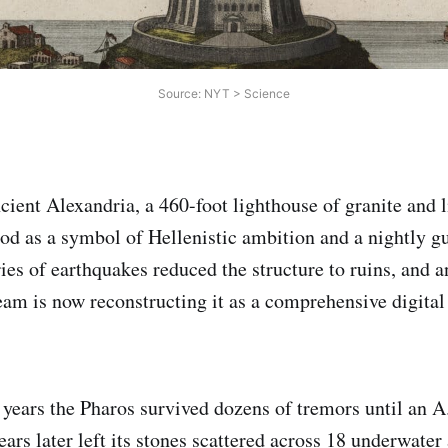
Source: NYT > Science
cient Alexandria, a 460-foot lighthouse of granite and
ood as a symbol of Hellenistic ambition and a nightly gu
ies of earthquakes reduced the structure to ruins, and a
eam is now reconstructing it as a comprehensive digital
 years the Pharos survived dozens of tremors until an 
ars later left its stones scattered across 18 underwater 