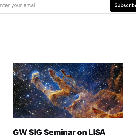
nter your email
Subscrib
GW SIG Seminar on LISA