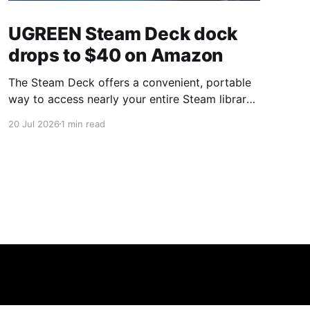
UGREEN Steam Deck dock
drops to $40 on Amazon
The Steam Deck offers a convenient, portable
way to access nearly your entire Steam library,
borrowing clear design cues from the Nintendo
20 Jul 2026
1 min read
Switch. Amazon currently has the UGREEN
USB-C docking station on sale for 33% off —
normally $60, now $40 — a $20 saving for a
limited time. Built from two