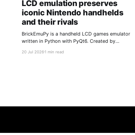
LCD emulation preserves
iconic Nintendo handhelds
and their rivals
BrickEmuPy is a handheld LCD games emulator
written in Python with PyQt6. Created by
developers Azya52 and Andrei Cherniaev, the
20 Jul 2026
1 min read
project has already preserved more than 60
portable classics and has been highlighted by
Time Extension. The collection spans
Tamagotchis and Digimon Digivices to Legend
of Zelda and Super Mario