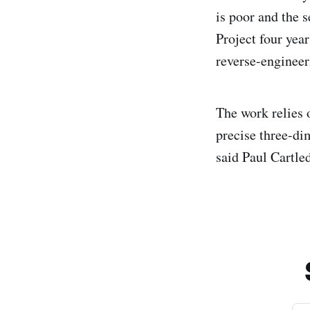
is poor and the 
Project four yea
reverse-engineer
The work relies 
precise three-d
said Paul Cartle