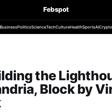
Febspot
Business
Politics
Science
Tech
Culture
Health
Sports
AI
Crypt
lding the Lightho
ndria, Block by Vi
k