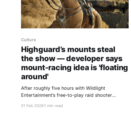
Culture
Highguard’s mounts steal
the show — developer says
mount-racing idea is 'floating
around'
After roughly five hours with Wildlight
Entertainment’s free-to-play raid shooter
Highguard, a Polygon writer says the game’s
01 Feb 2026
1 min read
rideable mounts are the standout — and game
director Chad Grenier told Polygon the studio is
toying with a mount-racing mode. Wildlight’s
decade-long push to reinvent the FPS has