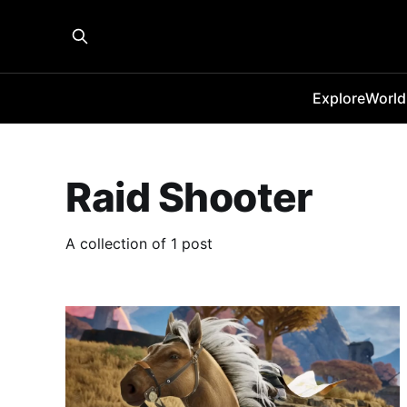
Explore
World
Raid Shooter
A collection of 1 post