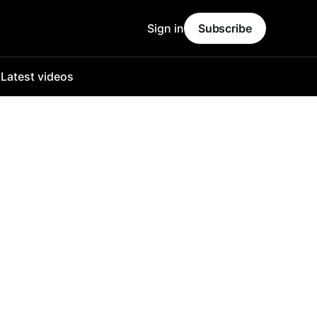
Sign in
Subscribe
o
Latest videos