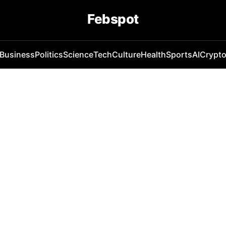
Febspot
Business
Politics
Science
Tech
Culture
Health
Sports
AI
Crypt