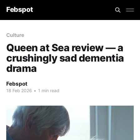
Febspot
Culture
Queen at Sea review — a
crushingly sad dementia
drama
Febspot
18 Feb 2026
•
1 min read