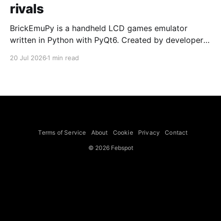
rivals
BrickEmuPy is a handheld LCD games emulator
written in Python with PyQt6. Created by developers
Azya52 and Andrei Cherniaev, the project has
20 Jul 2026
1 min read
already preserved more than 60 portable classics
and has been highlighted by Time Extension. The
collection spans Tamagotchis and Digimon Digivices
to Legend of Zelda and Super Mario
Terms of Service
About
Cookie
Privacy
Contact
© 2026 Febspot