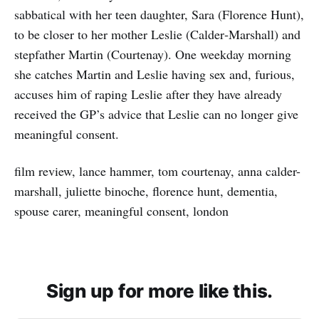
sabbatical with her teen daughter, Sara (Florence Hunt),
to be closer to her mother Leslie (Calder‑Marshall) and
stepfather Martin (Courtenay). One weekday morning
she catches Martin and Leslie having sex and, furious,
accuses him of raping Leslie after they have already
received the GP’s advice that Leslie can no longer give
meaningful consent.
film review, lance hammer, tom courtenay, anna calder-
marshall, juliette binoche, florence hunt, dementia,
spouse carer, meaningful consent, london
Sign up for more like this.