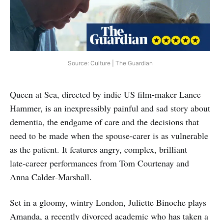
Source: Culture | The Guardian
Queen at Sea, directed by indie US film-maker Lance
Hammer, is an inexpressibly painful and sad story about
dementia, the endgame of care and the decisions that
need to be made when the spouse‑carer is as vulnerable
as the patient. It features angry, complex, brilliant
late‑career performances from Tom Courtenay and
Anna Calder‑Marshall.
Set in a gloomy, wintry London, Juliette Binoche plays
Amanda, a recently divorced academic who has taken a