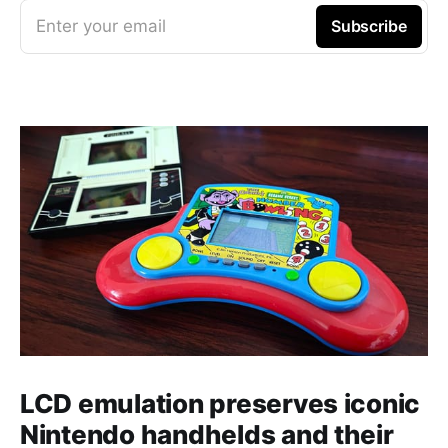
Enter your email
Subscribe
LCD emulation preserves iconic
Nintendo handhelds and their