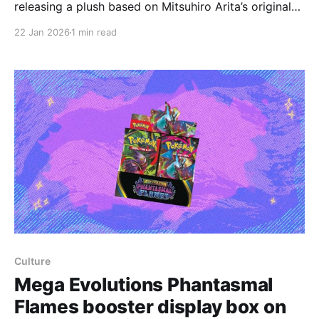
releasing a plush based on Mitsuhiro Arita’s original
1996 Pikachu card design, the chubbier rendition
22 Jan 2026
1 min read
often called Chunkachu, and that the product is
currently being sold only in Japan. The plush
measures 40 cm tall and is priced at 7,480
Culture
Mega Evolutions Phantasmal
Flames booster display box on