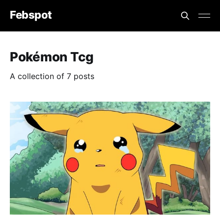
Febspot
Pokémon Tcg
A collection of 7 posts