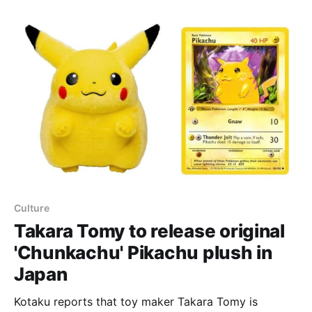
Japanese Nihil Zero booster set last week. According
to Wargamer, the card’s Jet Blow attack deals 120
damage to the opponent’
Culture
Takara Tomy to release original
'Chunkachu' Pikachu plush in
Japan
Kotaku reports that toy maker Takara Tomy is