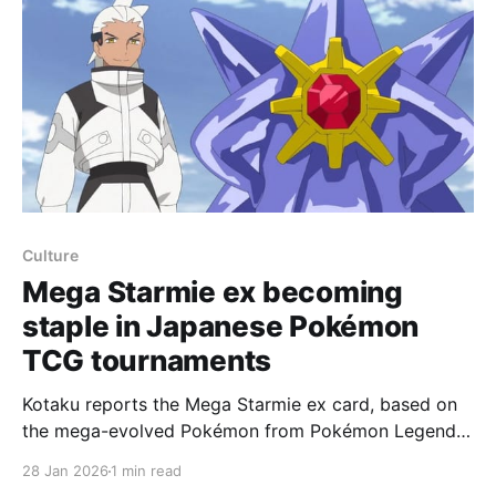
Culture
Mega Starmie ex becoming
staple in Japanese Pokémon
TCG tournaments
Kotaku reports the Mega Starmie ex card, based on
the mega-evolved Pokémon from Pokémon Legends:
Z-A, has begun disrupting competitive Pokémon TCG
28 Jan 2026
1 min read
tournaments overseas after launching in the