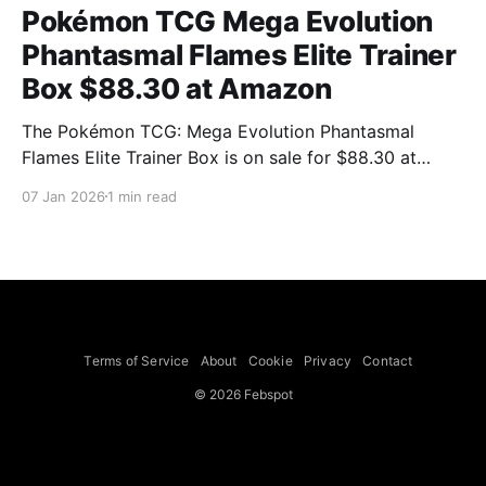
Pokémon TCG Mega Evolution
Phantasmal Flames Elite Trainer
Box $88.30 at Amazon
The Pokémon TCG: Mega Evolution Phantasmal
Flames Elite Trainer Box is on sale for $88.30 at
Amazon, a reduction from a listed $106.89 that the
07 Jan 2026
1 min read
product page shows as a $18.59 saving. Mashable
notes the price is close to current market value
compared with listings on TCGplayer,
Terms of Service
About
Cookie
Privacy
Contact
© 2026 Febspot