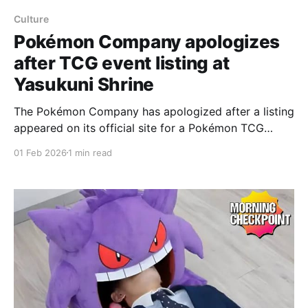
Culture
Pokémon Company apologizes
after TCG event listing at
Yasukuni Shrine
The Pokémon Company has apologized after a listing
appeared on its official site for a Pokémon TCG
event said to be taking place at the Yasukuni Shrine.
01 Feb 2026
1 min read
The Yasukuni Shrine commemorates Japanese
people who died in conflicts from 1869 to 1954, and
thus includes soldiers who fought with Japan in