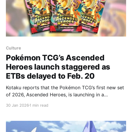
Culture
Pokémon TCG’s Ascended
Heroes launch staggered as
ETBs delayed to Feb. 20
Kotaku reports that the Pokémon TCG’s first new set
of 2026, Ascended Heroes, is launching in a
staggered, limited way after The Pokémon Company
30 Jan 2026
1 min read
pushed key products — notably Elite Trainer Boxes
(ETBs) — back to February 20. Ascended Heroes is a
“special expansion” that typically ships without
traditional 36-pack booster