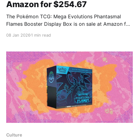
Amazon for $254.67
The Pokémon TCG: Mega Evolutions Phantasmal
Flames Booster Display Box is on sale at Amazon for
$254.67, down from $299 — a $44.33 reduction.
08 Jan 2026
1 min read
Mashable said the price is close to market value
when compared with listings on TCGplayer, and
noted the listing may be especially attractive for
Prime
Culture