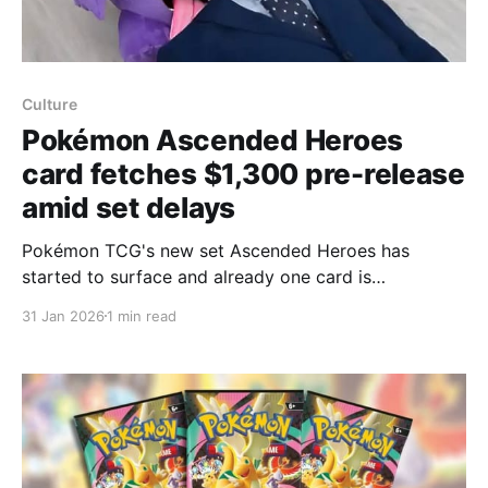
Culture
Pokémon Ascended Heroes
card fetches $1,300 pre-release
amid set delays
Pokémon TCG's new set Ascended Heroes has
started to surface and already one card is
commanding a huge pre-release price: a Mega
31 Jan 2026
1 min read
Gengar ex listing reached about $1,300 on eBay,
Kotaku reports, even though parts of the set were
delayed this week. Official reveals for Mega Gengar