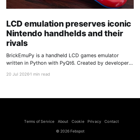
LCD emulation preserves iconic
Nintendo handhelds and their
rivals
BrickEmuPy is a handheld LCD games emulator
written in Python with PyQt6. Created by developers
Azya52 and Andrei Cherniaev, the project has
20 Jul 2026
1 min read
already preserved more than 60 portable classics
and has been highlighted by Time Extension. The
collection spans Tamagotchis and Digimon Digivices
to Legend of Zelda and Super Mario
Terms of Service
About
Cookie
Privacy
Contact
© 2026 Febspot