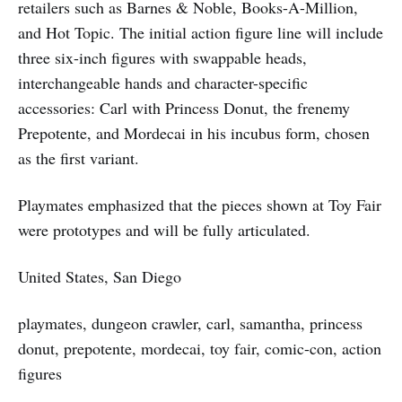
retailers such as Barnes & Noble, Books-A-Million,
and Hot Topic. The initial action figure line will include
three six-inch figures with swappable heads,
interchangeable hands and character-specific
accessories: Carl with Princess Donut, the frenemy
Prepotente, and Mordecai in his incubus form, chosen
as the first variant.
Playmates emphasized that the pieces shown at Toy Fair
were prototypes and will be fully articulated.
United States, San Diego
playmates, dungeon crawler, carl, samantha, princess
donut, prepotente, mordecai, toy fair, comic-con, action
figures