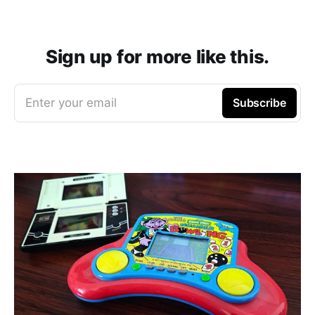
Sign up for more like this.
Enter your email
Subscribe