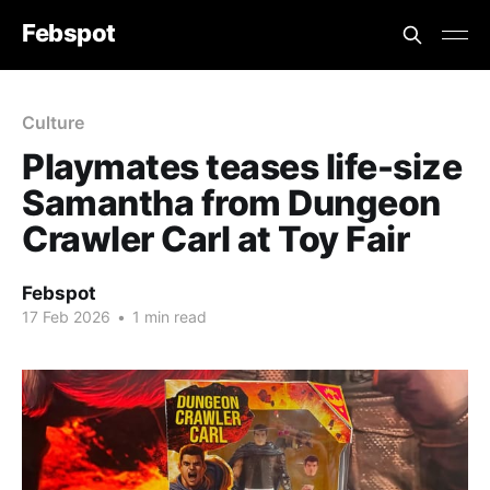
Febspot
Culture
Playmates teases life-size
Samantha from Dungeon
Crawler Carl at Toy Fair
Febspot
17 Feb 2026
•
1 min read