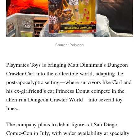
Source: Polygon
Playmates Toys is bringing Matt Dinniman’s Dungeon
Crawler Carl into the collectible world, adapting the
post-apocalyptic setting—where survivors like Carl and
his ex-girlfriend’s cat Princess Donut compete in the
alien-run Dungeon Crawler World—into several toy
lines.
The company plans to debut figures at San Diego
Comic-Con in July, with wider availability at specialty