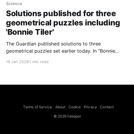
Science
Solutions published for three
geometrical puzzles including
'Bonnie Tiler'
The Guardian published solutions to three
geometrical puzzles set earlier today. In "Bonnie
Tiler" a square grid with three corner cells missing
19 Jan 2026
1 min read
and a three-cell straight tile raised the question of
whether a 33-cell grid can be covered by 11 such
tiles. The answer given is no: every
Terms of Service
About
Cookie
Privacy
Contact
© 2026 Febspot