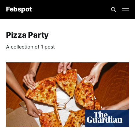
Febspot
Pizza Party
A collection of 1 post