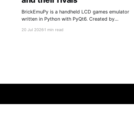
BrickEmuPy is a handheld LCD games emulator
written in Python with PyQt6. Created by
developers Azya52 and Andrei Cherniaev, the
20 Jul 2026
1 min read
project has already preserved more than 60
portable classics and has been highlighted by
Time Extension. The collection spans
Tamagotchis and Digimon Digivices to Legend
of Zelda and Super Mario