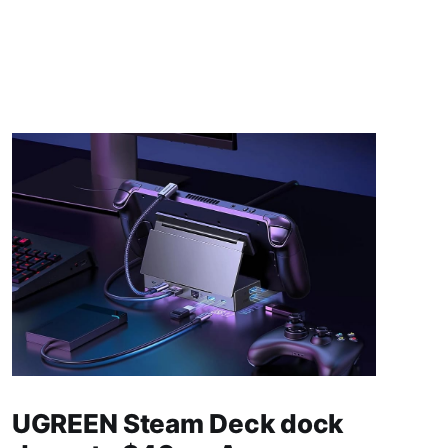
UGREEN Steam Deck dock