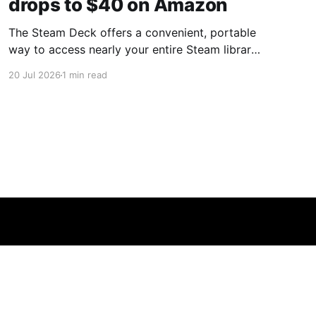
drops to $40 on Amazon
The Steam Deck offers a convenient, portable
way to access nearly your entire Steam library,
borrowing clear design cues from the Nintendo
20 Jul 2026
1 min read
Switch. Amazon currently has the UGREEN
USB-C docking station on sale for 33% off —
normally $60, now $40 — a $20 saving for a
limited time. Built from two