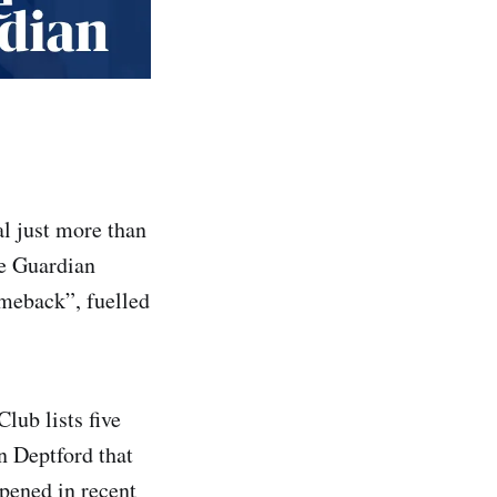
l just more than
he Guardian
omeback”, fuelled
lub lists five
n Deptford that
pened in recent