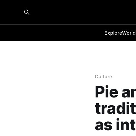
Explore
World
Culture
Pie a
tradi
as in