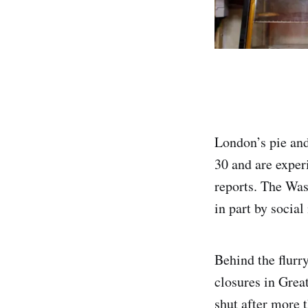
London’s pie and
30 and are exper
reports. The Was
in part by socia
Behind the flurry
closures in Grea
shut after more 