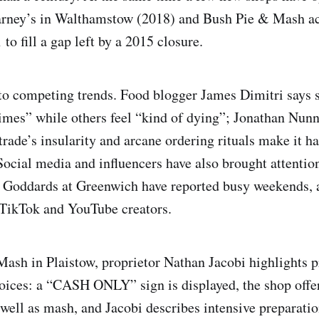
Barney’s in Walthamstow (2018) and Bush Pie & Mash a
to fill a gap left by a 2015 closure.
to competing trends. Food blogger James Dimitri says
imes” while others feel “kind of dying”; Jonathan Nunn
 trade’s insularity and arcane ordering rituals make it h
ocial media and influencers have also brought attenti
Goddards at Greenwich have reported busy weekends, a
 TikTok and YouTube creators.
Mash in Plaistow, proprietor Nathan Jacobi highlights p
oices: a “CASH ONLY” sign is displayed, the shop offer
 well as mash, and Jacobi describes intensive preparatio