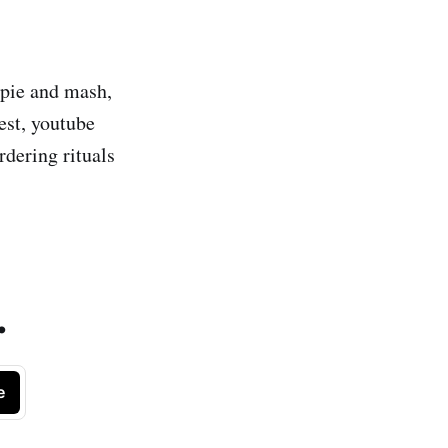
 pie and mash,
est, youtube
rdering rituals
.
e