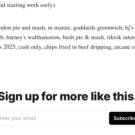
d starting work early).
ndon pie and mash, m manze, goddards greenwich, bj's
b, barney's walthamstow, bush pie & mash, tiktok inter
s 2025, cash only, chips fried in beef dripping, arcane o
Sign up for more like this
nter your email
Subscrib