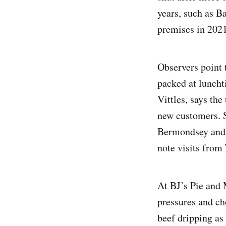
years, such as 
premises in 2021 
Observers point 
packed at luncht
Vittles, says the
new customers. S
Bermondsey and 
note visits from
At BJ’s Pie and 
pressures and ch
beef dripping as