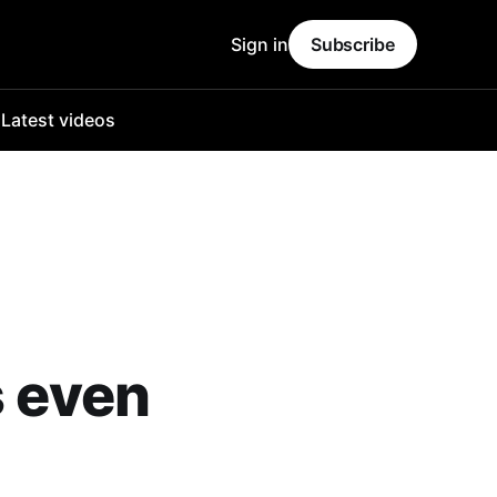
Sign in
Subscribe
o
Latest videos
s even