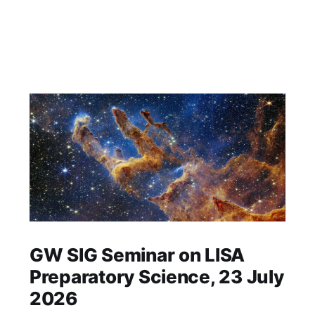
GW SIG Seminar on LISA
Preparatory Science, 23 July
2026