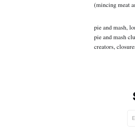
(mincing meat an
pie and mash, lo
pie and mash clu
creators, closure
E