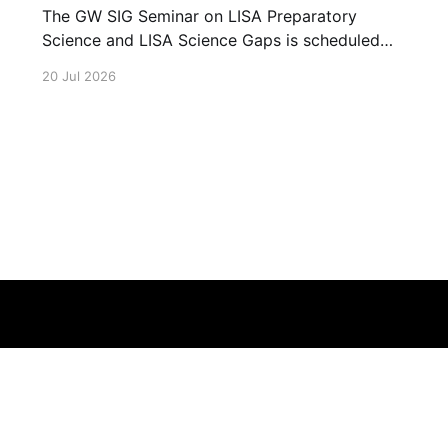
The GW SIG Seminar on LISA Preparatory
Science and LISA Science Gaps is scheduled
for 23 July 2026. The seminar will focus on
20 Jul 2026
LISA Preparatory Science and LISA Science
Gaps. Details TBA. lisa, gw sig, seminar, lisa
preparatory, preparatory science, lisa science,
science gaps, 23 july, 2026, details tba
Terms of Service
About
Cookie
Privacy
Contact
© 2026 Febspot