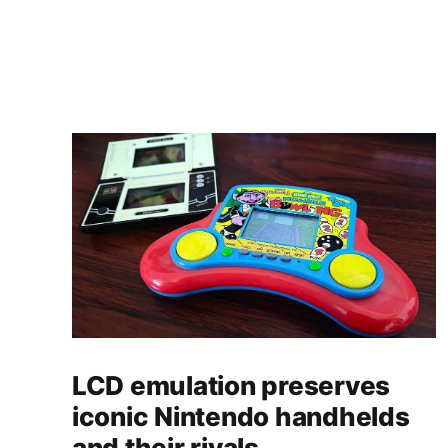
LCD emulation preserves
iconic Nintendo handhelds
and their rivals