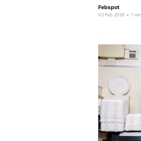
Febspot
03 Feb 2026
•
1 min