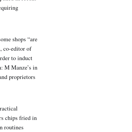
cquiring
 some shops “are
, co-editor of
arder to induct
on: M Manze’s in
nd proprietors
ractical
s chips fried in
n routines