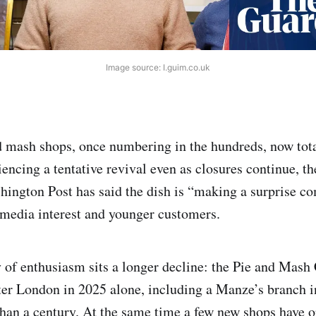
Image source: I.guim.co.uk
 mash shops, once numbering in the hundreds, now tota
iencing a tentative revival even as closures continue, t
hington Post has said the dish is “making a surprise c
l media interest and younger customers.
 of enthusiasm sits a longer decline: the Pie and Mash C
ter London in 2025 alone, including a Manze’s branch i
than a century. At the same time a few new shops have o