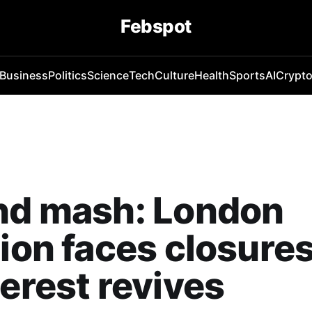
Febspot
Business
Politics
Science
Tech
Culture
Health
Sports
AI
Crypt
nd mash: London
tion faces closure
terest revives