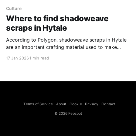
Culture
Where to find shadoweave
scraps in Hytale
According to Polygon, shadoweave scraps in Hytale
are an important crafting material used to make
cobalt weapons and armor and they drop only from
17 Jan 2026
1 min read
outlander enemies found in the Whisperfront
Frontiers, the snowy region. Outlanders can appear
patrolling snowy mountains, but are more commonly
found in outlander villages. The outlander
Terms of Service
About
Cookie
Privacy
Contact
© 2026 Febspot