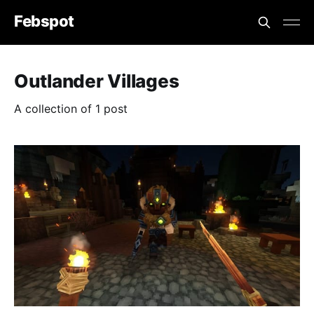
Febspot
Outlander Villages
A collection of 1 post