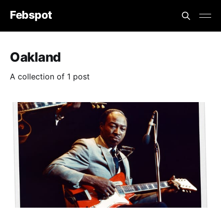
Febspot
Oakland
A collection of 1 post