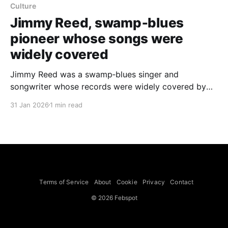
Culture
Jimmy Reed, swamp‑blues
pioneer whose songs were
widely covered
Jimmy Reed was a swamp‑blues singer and
songwriter whose records were widely covered by
artists including Elvis Presley, Aretha Franklin, the
31 Jan 2026
1 min read
Rolling Stones and the Grateful Dead; he placed 12
singles on the pop chart and 18 in the R&B Top 20
and died of an epileptic
Terms of Service
About
Cookie
Privacy
Contact
© 2026 Febspot