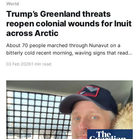
World
Trump’s Greenland threats
reopen colonial wounds for Inuit
across Arctic
About 70 people marched through Nunavut on a
bitterly cold recent morning, waving signs that read:
"We stand with Greenland" and "Greenland is a
03 Feb 2026
1 min read
partner, not a purchase", in a protest that reflected
Inuit concern over Donald Trump’s threats to
Greenland. Donald Trump’s tug-of-war