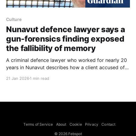
Culture
Nunavut defence lawyer says a
gun-forensics finding exposed
the fallibility of memory
A criminal defence lawyer who worked for nearly 20
years in Nunavut describes how a client accused of
firing a rifle at a parked car was cleared of the most
21 Jan 2026
1 min read
serious charges after forensic analysis showed the
weapon had never been fired. The lawyer recounts
practising in the remote Canadian
Terms of Service
About
Cookie
Privacy
Contact
© 2026 Febspot