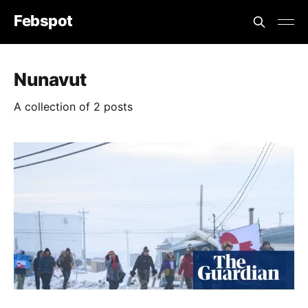
Febspot
Nunavut
A collection of 2 posts