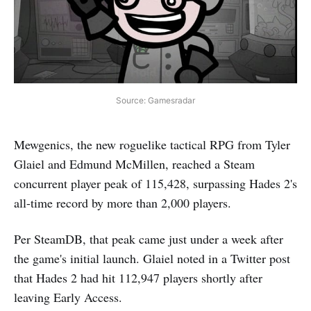
Source: Gamesradar
Mewgenics, the new roguelike tactical RPG from Tyler
Glaiel and Edmund McMillen, reached a Steam
concurrent player peak of 115,428, surpassing Hades 2's
all-time record by more than 2,000 players.
Per SteamDB, that peak came just under a week after
the game's initial launch. Glaiel noted in a Twitter post
that Hades 2 had hit 112,947 players shortly after
leaving Early Access.