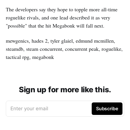
The developers say they hope to topple more all-time
roguelike rivals, and one lead described it as very
"possible" that the hit Megabonk will fall next.
mewgenics, hades 2, tyler glaiel, edmund mcmillen,
steamdb, steam concurrent, concurrent peak, roguelike,
tactical rpg, megabonk
Sign up for more like this.
Enter your email
Subscribe