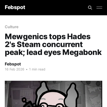
Febspot
Culture
Mewgenics tops Hades
2's Steam concurrent
peak; lead eyes Megabonk
Febspot
16 Feb 2026
•
1 min read