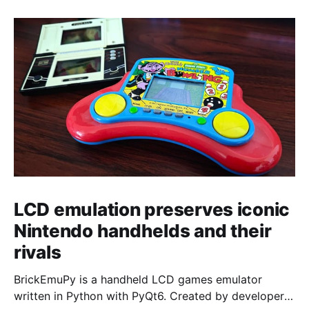
LCD emulation preserves iconic
Nintendo handhelds and their
rivals
BrickEmuPy is a handheld LCD games emulator
written in Python with PyQt6. Created by developers