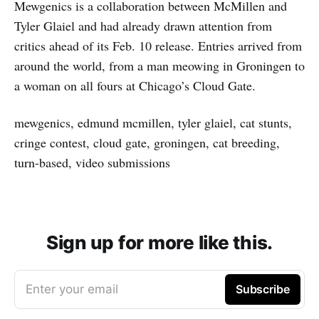
Mewgenics is a collaboration between McMillen and
Tyler Glaiel and had already drawn attention from
critics ahead of its Feb. 10 release. Entries arrived from
around the world, from a man meowing in Groningen to
a woman on all fours at Chicago’s Cloud Gate.
mewgenics, edmund mcmillen, tyler glaiel, cat stunts,
cringe contest, cloud gate, groningen, cat breeding,
turn-based, video submissions
Sign up for more like this.
Enter your email
Subscribe