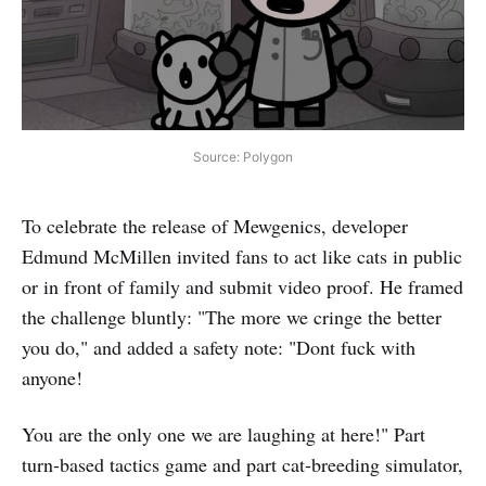
Source: Polygon
To celebrate the release of Mewgenics, developer
Edmund McMillen invited fans to act like cats in public
or in front of family and submit video proof. He framed
the challenge bluntly: "The more we cringe the better
you do," and added a safety note: "Dont fuck with
anyone!
You are the only one we are laughing at here!" Part
turn-based tactics game and part cat-breeding simulator,