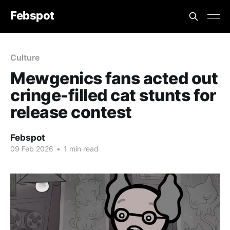
Febspot
Culture
Mewgenics fans acted out
cringe-filled cat stunts for
release contest
Febspot
09 Feb 2026
•
1 min read