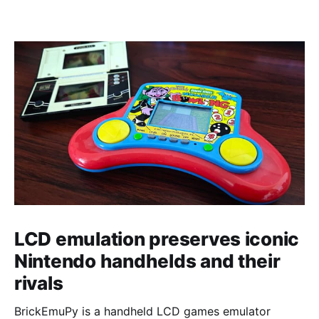
LCD emulation preserves iconic
Nintendo handhelds and their
rivals
BrickEmuPy is a handheld LCD games emulator