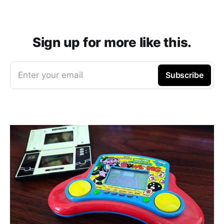
Sign up for more like this.
Enter your email
Subscribe