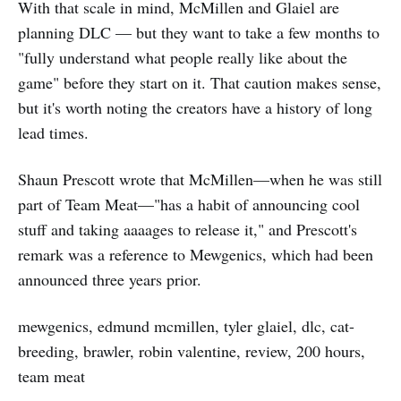
With that scale in mind, McMillen and Glaiel are
planning DLC — but they want to take a few months to
"fully understand what people really like about the
game" before they start on it. That caution makes sense,
but it's worth noting the creators have a history of long
lead times.
Shaun Prescott wrote that McMillen—when he was still
part of Team Meat—"has a habit of announcing cool
stuff and taking aaaages to release it," and Prescott's
remark was a reference to Mewgenics, which had been
announced three years prior.
mewgenics, edmund mcmillen, tyler glaiel, dlc, cat-
breeding, brawler, robin valentine, review, 200 hours,
team meat