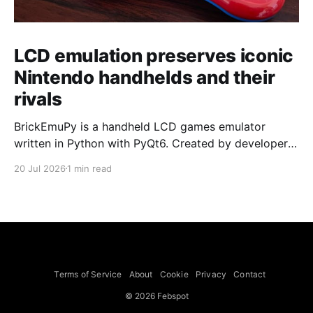
LCD emulation preserves iconic
Nintendo handhelds and their
rivals
BrickEmuPy is a handheld LCD games emulator
written in Python with PyQt6. Created by developers
Azya52 and Andrei Cherniaev, the project has
20 Jul 2026
1 min read
already preserved more than 60 portable classics
and has been highlighted by Time Extension. The
collection spans Tamagotchis and Digimon Digivices
to Legend of Zelda and Super Mario
Terms of Service
About
Cookie
Privacy
Contact
© 2026 Febspot