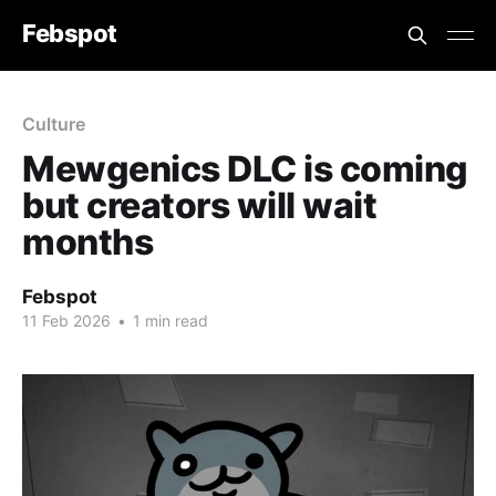
Febspot
Culture
Mewgenics DLC is coming
but creators will wait
months
Febspot
11 Feb 2026
•
1 min read