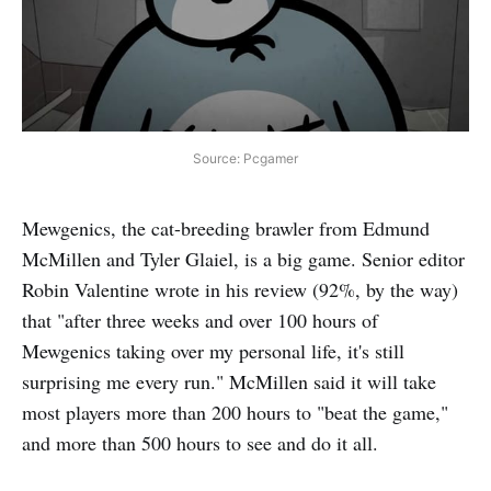
Source: Pcgamer
Mewgenics, the cat-breeding brawler from Edmund
McMillen and Tyler Glaiel, is a big game. Senior editor
Robin Valentine wrote in his review (92%, by the way)
that "after three weeks and over 100 hours of
Mewgenics taking over my personal life, it's still
surprising me every run." McMillen said it will take
most players more than 200 hours to "beat the game,"
and more than 500 hours to see and do it all.