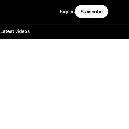
Sign in
Subscribe
o
Latest videos