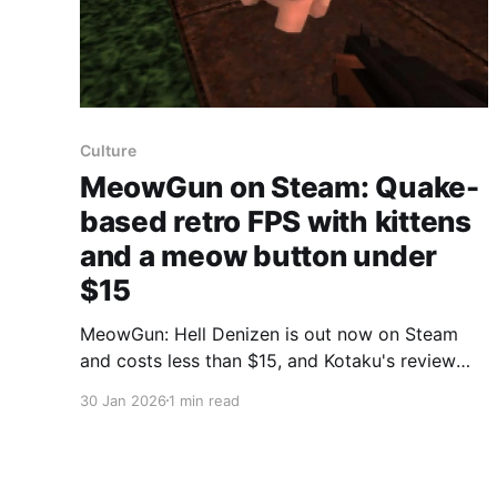
Culture
MeowGun on Steam: Quake-
based retro FPS with kittens
and a meow button under
$15
MeowGun: Hell Denizen is out now on Steam
and costs less than $15, and Kotaku's review
says it’s a strong retro “boomer shooter” built
30 Jan 2026
1 min read
on classic Quake tech. Kotaku wrote that
MeowGun uses FTEQW, an open-source version
of the original Quake engine, which helps the
game feel