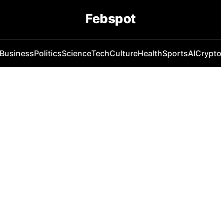
Febspot
Business
Politics
Science
Tech
Culture
Health
Sports
AI
Crypt