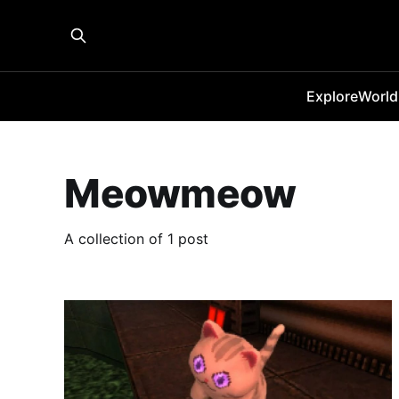
Explore
World
Meowmeow
A collection of 1 post