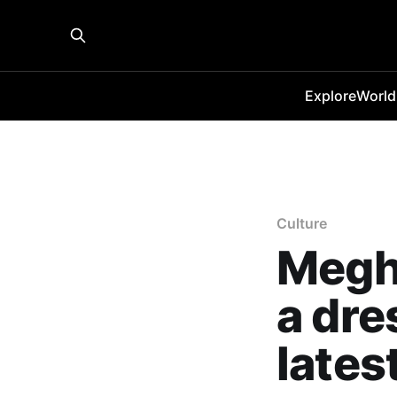
Explore
World
Culture
Megh
a dres
lates