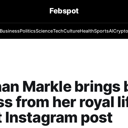
Febspot
Business
Politics
Science
Tech
Culture
Health
Sports
AI
Crypt
an Markle brings 
s from her royal li
t Instagram post