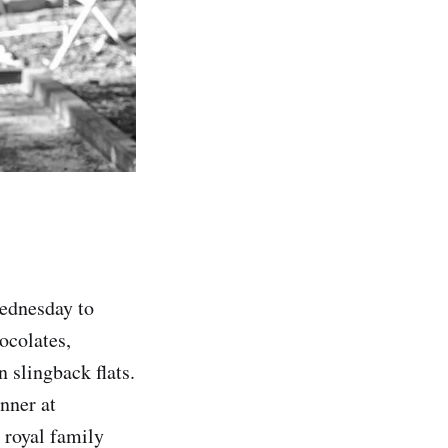
ednesday to
ocolates,
 slingback flats.
nner at
 royal family