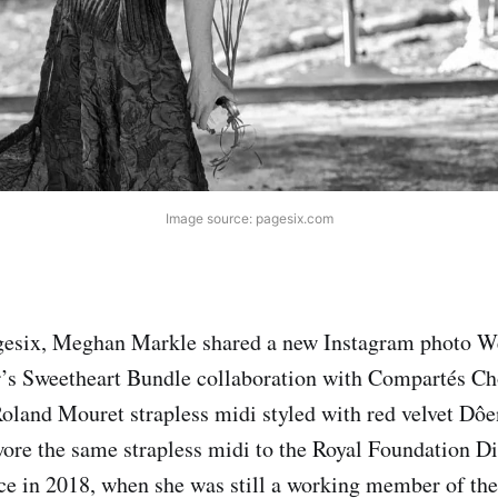
Image source: pagesix.com
gesix, Meghan Markle shared a new Instagram photo W
’s Sweetheart Bundle collaboration with Compartés Ch
oland Mouret strapless midi styled with red velvet Dôen
ore the same strapless midi to the Royal Foundation Di
e in 2018, when she was still a working member of the