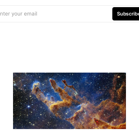
nter your email
Subscrib