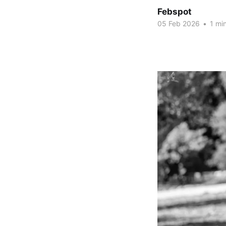
Febspot
05 Feb 2026
•
1 min