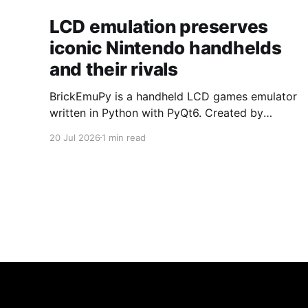
LCD emulation preserves
iconic Nintendo handhelds
and their rivals
BrickEmuPy is a handheld LCD games emulator
written in Python with PyQt6. Created by
developers Azya52 and Andrei Cherniaev, the
20 Jul 2026
1 min read
project has already preserved more than 60
portable classics and has been highlighted by
Time Extension. The collection spans
Tamagotchis and Digimon Digivices to Legend
of Zelda and Super Mario