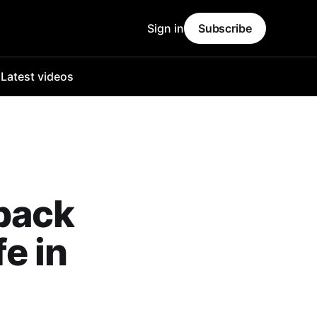
Sign in
Subscribe
o
Latest videos
back
fe in