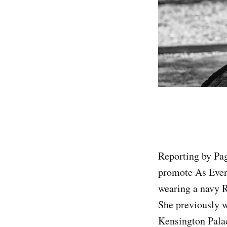
Reporting by Pa
promote As Ever
wearing a navy R
She previously w
Kensington Palac