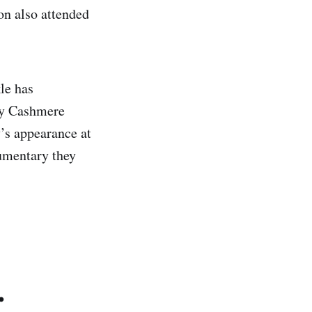
on also attended
le has
ay Cashmere
’s appearance at
umentary they
.