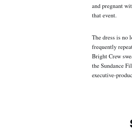
and pregnant wit
that event.
The dress is no l
frequently repea
Bright Crew swea
the Sundance Fil
executive-produ