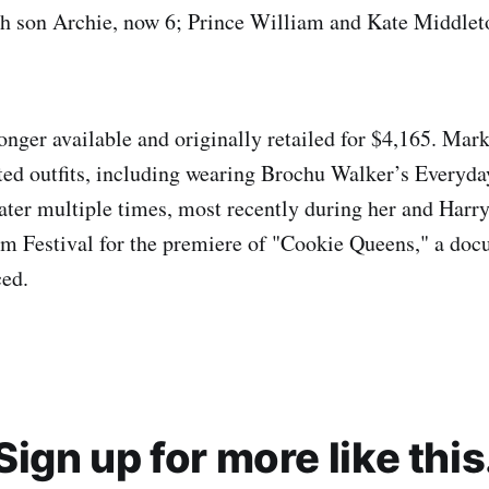
h son Archie, now 6; Prince William and Kate Middlet
onger available and originally retailed for $4,165. Mark
ted outfits, including wearing Brochu Walker’s Everyd
ter multiple times, most recently during her and Harry
m Festival for the premiere of "Cookie Queens," a doc
ced.
Sign up for more like this