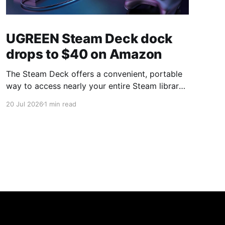
UGREEN Steam Deck dock
drops to $40 on Amazon
The Steam Deck offers a convenient, portable
way to access nearly your entire Steam library,
borrowing clear design cues from the Nintendo
20 Jul 2026
1 min read
Switch. Amazon currently has the UGREEN
USB-C docking station on sale for 33% off —
normally $60, now $40 — a $20 saving for a
limited time. Built from two