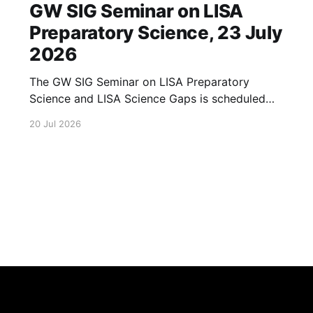
GW SIG Seminar on LISA
Preparatory Science, 23 July
2026
The GW SIG Seminar on LISA Preparatory
Science and LISA Science Gaps is scheduled
for 23 July 2026. The seminar will focus on
20 Jul 2026
LISA Preparatory Science and LISA Science
Gaps. Details TBA. lisa, gw sig, seminar, lisa
preparatory, preparatory science, lisa science,
science gaps, 23 july, 2026, details tba