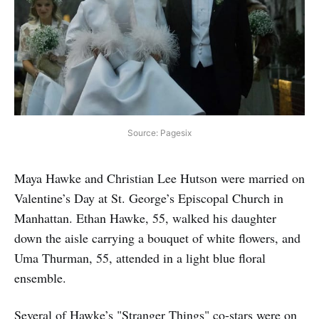
Source: Pagesix
Maya Hawke and Christian Lee Hutson were married on
Valentine’s Day at St. George’s Episcopal Church in
Manhattan. Ethan Hawke, 55, walked his daughter
down the aisle carrying a bouquet of white flowers, and
Uma Thurman, 55, attended in a light blue floral
ensemble.
Several of Hawke’s "Stranger Things" co-stars were on