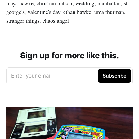
maya hawke, christian hutson, wedding, manhattan, st.
george's, valentine's day, ethan hawke, uma thurman,
stranger things, chaos angel
Sign up for more like this.
Enter your email
Subscribe