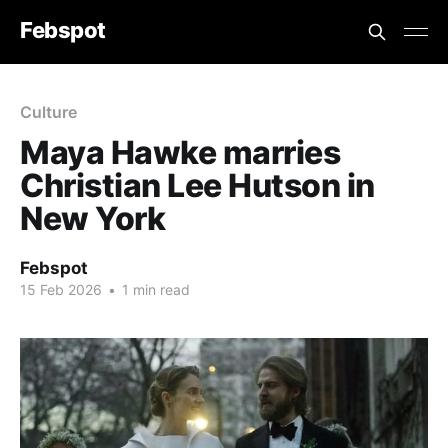
Febspot
Culture
Maya Hawke marries
Christian Lee Hutson in
New York
Febspot
15 Feb 2026
•
1 min read