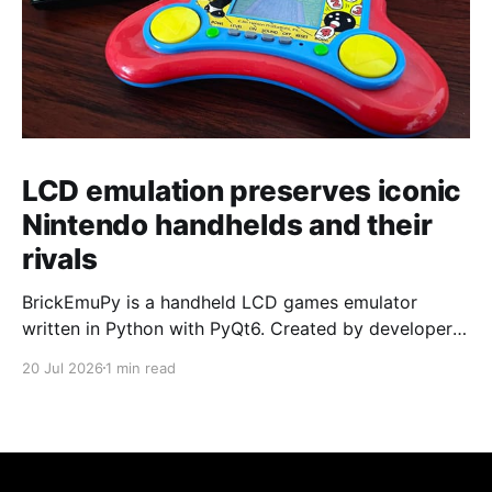
LCD emulation preserves iconic
Nintendo handhelds and their
rivals
BrickEmuPy is a handheld LCD games emulator
written in Python with PyQt6. Created by developers
Azya52 and Andrei Cherniaev, the project has
20 Jul 2026
1 min read
already preserved more than 60 portable classics
and has been highlighted by Time Extension. The
collection spans Tamagotchis and Digimon Digivices
to Legend of Zelda and Super Mario