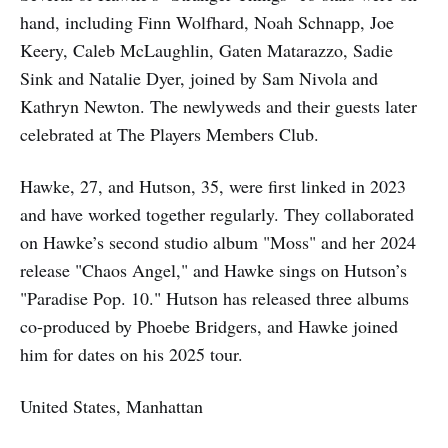
hand, including Finn Wolfhard, Noah Schnapp, Joe
Keery, Caleb McLaughlin, Gaten Matarazzo, Sadie
Sink and Natalie Dyer, joined by Sam Nivola and
Kathryn Newton. The newlyweds and their guests later
celebrated at The Players Members Club.
Hawke, 27, and Hutson, 35, were first linked in 2023
and have worked together regularly. They collaborated
on Hawke’s second studio album "Moss" and her 2024
release "Chaos Angel," and Hawke sings on Hutson’s
"Paradise Pop. 10." Hutson has released three albums
co-produced by Phoebe Bridgers, and Hawke joined
him for dates on his 2025 tour.
United States, Manhattan