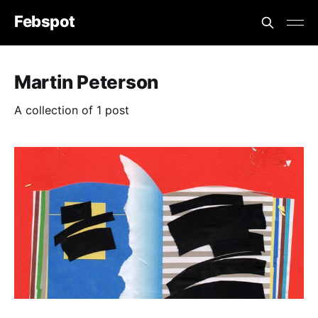
Febspot
Martin Peterson
A collection of 1 post