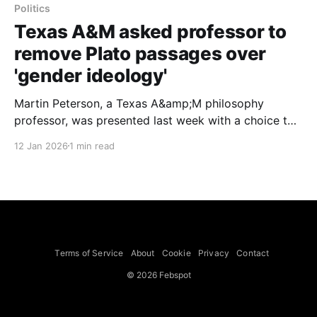
Politics
Texas A&M asked professor to
remove Plato passages over
'gender ideology'
Martin Peterson, a Texas A&amp;M philosophy
professor, was presented last week with a choice to
censor parts of his course that included readings
12 Jan 2026
1 min read
from Plato or to teach a different class to comply
with a prohibition on course materials that "advocate
race or gender ideology,"
Terms of Service
About
Cookie
Privacy
Contact
© 2026 Febspot