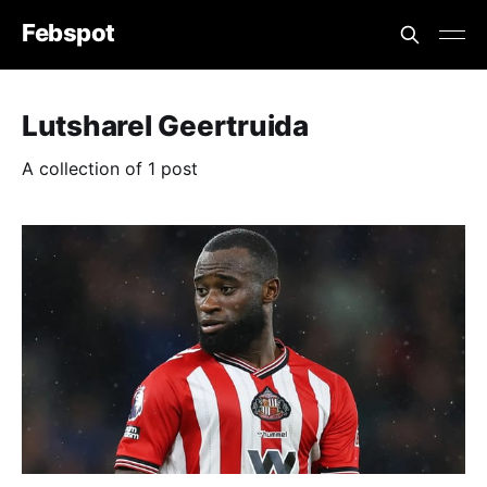
Febspot
Lutsharel Geertruida
A collection of 1 post