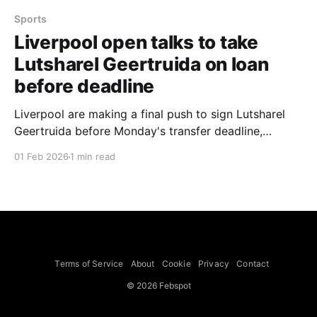
Sports
Liverpool open talks to take
Lutsharel Geertruida on loan
before deadline
Liverpool are making a final push to sign Lutsharel
Geertruida before Monday's transfer deadline,
opening talks to take the defender who is currently
01 Feb 2026
1 min read
on loan at Sunderland from RB Leipzig, according to
Fabrizio Romano. Geertruida previously played under
Reds head coach Arne Slot at Feyenoord. Slot has
publicly
Terms of Service
About
Cookie
Privacy
Contact
© 2026 Febspot