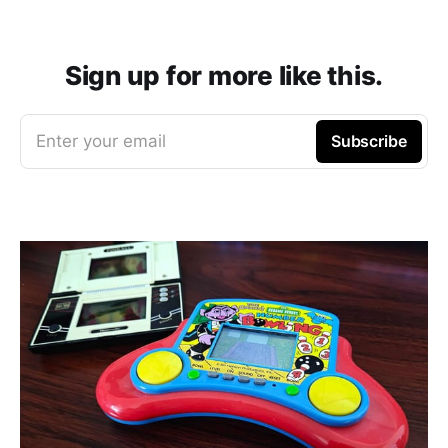
Sign up for more like this.
Enter your email
Subscribe