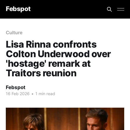
Febspot
Culture
Lisa Rinna confronts
Colton Underwood over
'hostage' remark at
Traitors reunion
Febspot
16 Feb 2026
•
1 min read