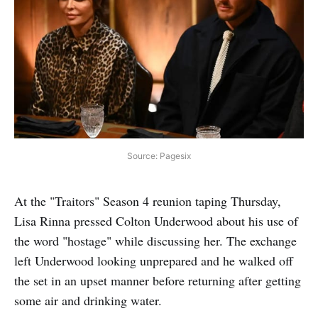
Source: Pagesix
At the "Traitors" Season 4 reunion taping Thursday,
Lisa Rinna pressed Colton Underwood about his use of
the word "hostage" while discussing her. The exchange
left Underwood looking unprepared and he walked off
the set in an upset manner before returning after getting
some air and drinking water.