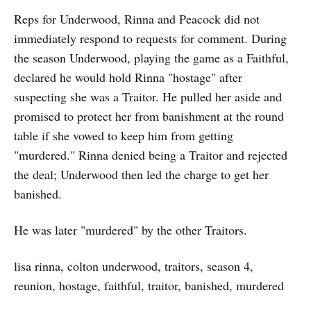
Reps for Underwood, Rinna and Peacock did not
immediately respond to requests for comment. During
the season Underwood, playing the game as a Faithful,
declared he would hold Rinna "hostage" after
suspecting she was a Traitor. He pulled her aside and
promised to protect her from banishment at the round
table if she vowed to keep him from getting
"murdered." Rinna denied being a Traitor and rejected
the deal; Underwood then led the charge to get her
banished.
He was later "murdered" by the other Traitors.
lisa rinna, colton underwood, traitors, season 4,
reunion, hostage, faithful, traitor, banished, murdered