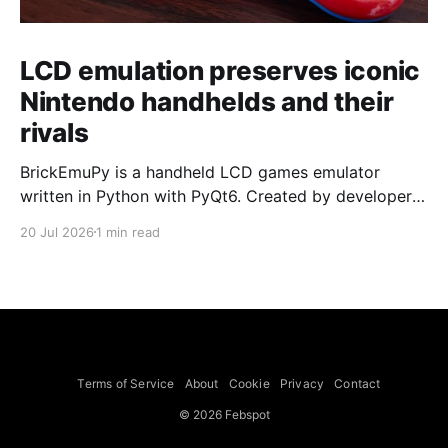
LCD emulation preserves iconic
Nintendo handhelds and their
rivals
BrickEmuPy is a handheld LCD games emulator
written in Python with PyQt6. Created by developers
Azya52 and Andrei Cherniaev, the project has
20 Jul 2026
1 min read
already preserved more than 60 portable classics
and has been highlighted by Time Extension. The
collection spans Tamagotchis and Digimon Digivices
to Legend of Zelda and Super Mario
Terms of Service
About
Cookie
Privacy
Contact
© 2026 Febspot