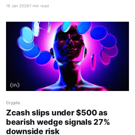
volatility compresses and traders await a decisive
16 Jan 2026
1 min read
breakout. On-chain data from Nansen shows a 16%
increase in ZEC balances on centralized exchanges in
the last 24 hours, a trend that typically signals intent
to sell
Crypto
Zcash slips under $500 as
bearish wedge signals 27%
downside risk