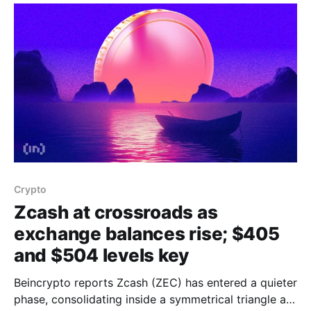
territory, indicating capital outflows dominate inflows
and sellers are in control. At
Crypto
Zcash at crossroads as
exchange balances rise; $405
and $504 levels key
Beincrypto reports Zcash (ZEC) has entered a quieter
phase, consolidating inside a symmetrical triangle as