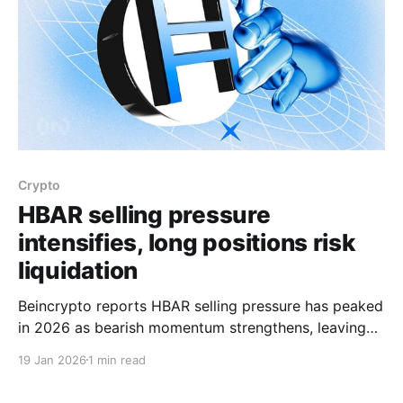
Crypto
HBAR selling pressure
intensifies, long positions risk
liquidation
Beincrypto reports HBAR selling pressure has peaked
in 2026 as bearish momentum strengthens, leaving
Hedera in a prolonged downtrend that has limited
19 Jan 2026
1 min read
recovery attempts. The Money Flow Index has fallen
below the neutral 50.0 threshold into negative