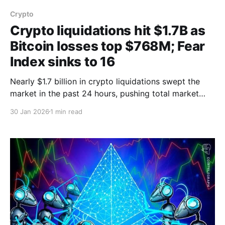
Crypto
Crypto liquidations hit $1.7B as
Bitcoin losses top $768M; Fear
Index sinks to 16
Nearly $1.7 billion in crypto liquidations swept the
market in the past 24 hours, pushing total market
capitalization down about 6%, with Bitcoin
30 Jan 2026
1 min read
accounting for roughly $768 million of the losses,
BeInCrypto reported. Data from CoinGlass showed
270,438 traders were liquidated during the period as
prices fell following