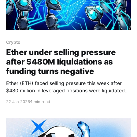
Crypto
Ether under selling pressure
after $480M liquidations as
funding turns negative
Ether (ETH) faced selling pressure this week after
$480 million in leveraged positions were liquidated
and network fees fell, while the funding rate on ETH
22 Jan 2026
1 min read
perpetual futures briefly turned negative. ETH
endured a three-day, 13.8% correction that retested
the $2,900 support for the first time in four weeks