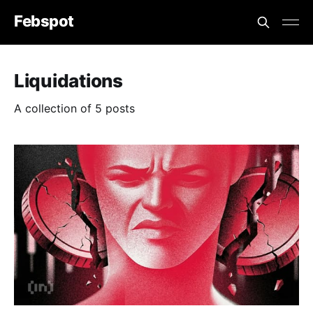
Febspot
Liquidations
A collection of 5 posts