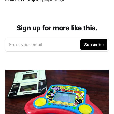
Sign up for more like this.
Enter your email
Subscribe