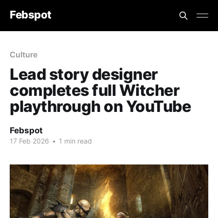
Febspot
Culture
Lead story designer
completes full Witcher
playthrough on YouTube
Febspot
17 Feb 2026
•
1 min read