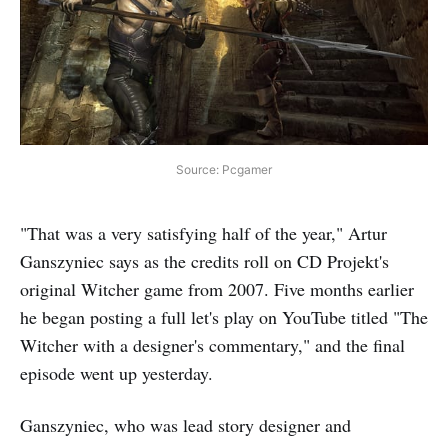
Source: Pcgamer
"That was a very satisfying half of the year," Artur
Ganszyniec says as the credits roll on CD Projekt's
original Witcher game from 2007. Five months earlier
he began posting a full let's play on YouTube titled "The
Witcher with a designer's commentary," and the final
episode went up yesterday.
Ganszyniec, who was lead story designer and