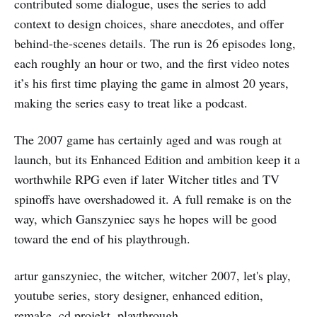
contributed some dialogue, uses the series to add
context to design choices, share anecdotes, and offer
behind-the-scenes details. The run is 26 episodes long,
each roughly an hour or two, and the first video notes
it’s his first time playing the game in almost 20 years,
making the series easy to treat like a podcast.
The 2007 game has certainly aged and was rough at
launch, but its Enhanced Edition and ambition keep it a
worthwhile RPG even if later Witcher titles and TV
spinoffs have overshadowed it. A full remake is on the
way, which Ganszyniec says he hopes will be good
toward the end of his playthrough.
artur ganszyniec, the witcher, witcher 2007, let's play,
youtube series, story designer, enhanced edition,
remake, cd projekt, playthrough