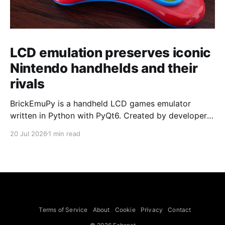
LCD emulation preserves iconic
Nintendo handhelds and their
rivals
BrickEmuPy is a handheld LCD games emulator
written in Python with PyQt6. Created by developers
Azya52 and Andrei Cherniaev, the project has
20 Jul 2026
1 min read
already preserved more than 60 portable classics
and has been highlighted by Time Extension. The
collection spans Tamagotchis and Digimon Digivices
to Legend of Zelda and Super Mario
Terms of Service
About
Cookie
Privacy
Contact