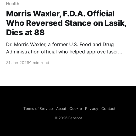
Health
Morris Waxler, F.D.A. Official
Who Reversed Stance on Lasik,
Dies at 88
Dr. Morris Waxler, a former U.S. Food and Drug
Administration official who helped approve laser
devices used for Lasik eye surgery and later
31 Jan 2026
1 min read
campaigned against the procedure, died on Jan. 2 in
a hospital in Madison, Wis. He was 88. The cause was
a stroke, his wife, Carolyn Zahn-Waxler,
Terms of Service
About
Cookie
Privacy
Contact
© 2026 Febspot