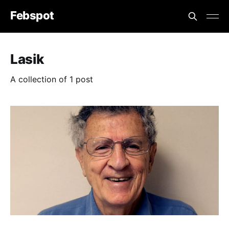
Febspot
Lasik
A collection of 1 post